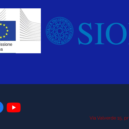
Via Valverde 15, pr