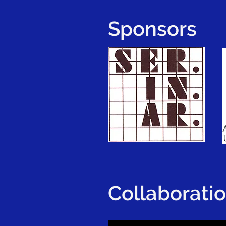
Sponsors
Collaborati