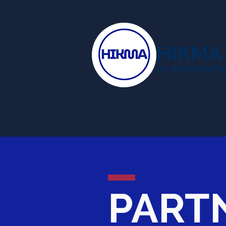
HIKMA
OF INTERNATI
PART