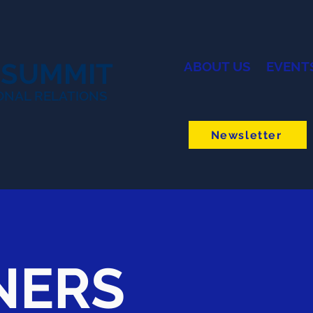
 SUMMIT
ABOUT US
EVENT
ONAL RELATIONS
Newsletter
NERS