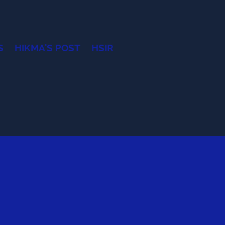
S
HIKMA'S POST
HSIR