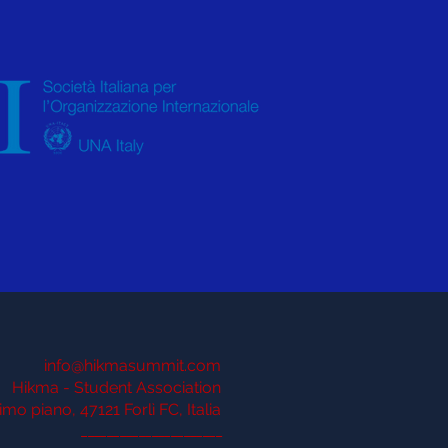
info@hikmasummit.com
Hikma - Student Association
imo piano, 47121 Forlì FC, Italia
______________________