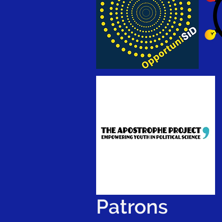
Patrons