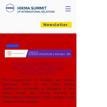
HIKMA SUMMIT
OF INTERNATIONAL RELATIONS
Newsletter
THE DEPARTMENT OF
POLITICAL AND SOCIAL
SCIENCES (SPS)
The Department of Political and Social
Sciences (SPS) of the Alma Mater
Studiorum University of Bologna is the
place where the Hikma Summit of
International Relations (HSIR) project took
shape and developed.