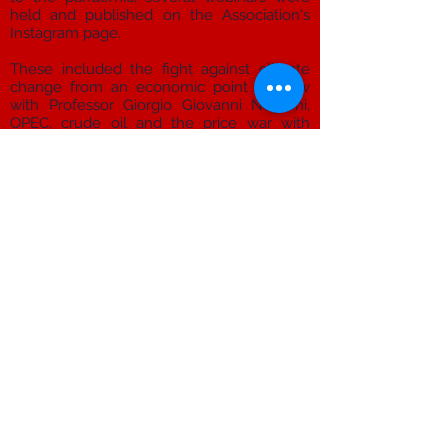
held and published on the Association's
Instagram page.
These included the fight against climate
change from an economic point of view
with Professor Giorgio Giovanni Negroni,
OPEC, crude oil and the price war with
Professor Riccardo Rovelli, the migration
issue between Greece,
Turkey and the European Union with
Professor Michela Ceccorulli, the 2020
Referendum on cutting parliamentarians
with Professor Salvatore Vassallo, rights, a
state of emergency and immigration with
Professor Marco Borraccetti, the history of
football with Professor Riccardo Brizzi, and
much more.
info@hikmasummit.com
Hikma - Student Association
Via Valverde 15, primo piano, 47121 Forlì FC, Italia