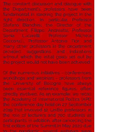
The constant discussion and dialogue with
the Department's professors have been
fundamental in steering the project in the
right direction. In particular, Professor
Stefano Bianchini, the Director of the
Department Filippo Andreatta, Professor
Sonia Lucarelli, Professor Michela
Ceccorulli, Professor Antonio Fiori and
many other professors in the department
provided suggestions and indications
without which the initial goals set out by
the project would not have been achieved.
Of the numerous initiatives - conferences,
workshops and webinars - professors from
the University of Bologna have always
been essential reference figures, often
directly involved. As an example, we recall
the Academy of International Politics (API):
the conference day held on 27 September
2019 that involved 12 UniBo professors in
the role of lecturers and 700 students as
participants. In addition, after cancelling the
first edition of the Summit in May 2020 due
to the pandemic, several webinars were