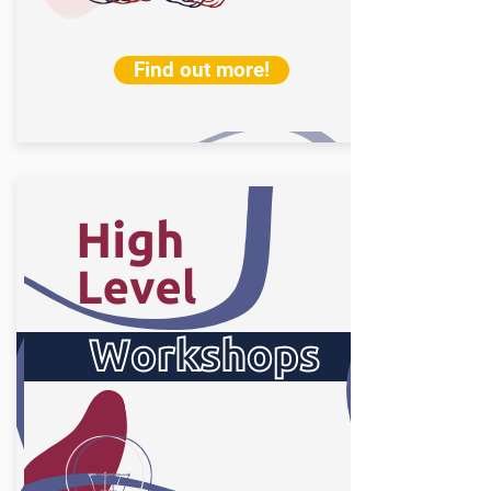
Find out more!