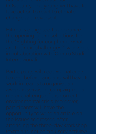
(in)security. The young will have to
take action to react to climate
change and reverse it.
Hikma is delighted to announce
the opening of the selections for
the “Fighting for our planet: what
are the next challenges?” workshop
in collaboration with Centro Studi
Internazionali.
Participants will receive materials
to read beforehand and will have to
work in teams to organise an
awareness-raising campaign on a
major challenge of the current
environmental crisis. Moreover,
participants will have the
opportunity to write an article on
the issues addressed after
attending the three-day workshop
(extra and not compulsory activity).