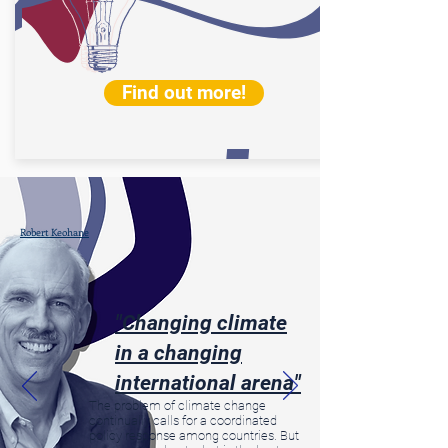
Find out more!
Robert Keohane
"Changing climate
in a changing
international arena"
The problem of climate change
continually calls for a coordinated
policy response among countries. But