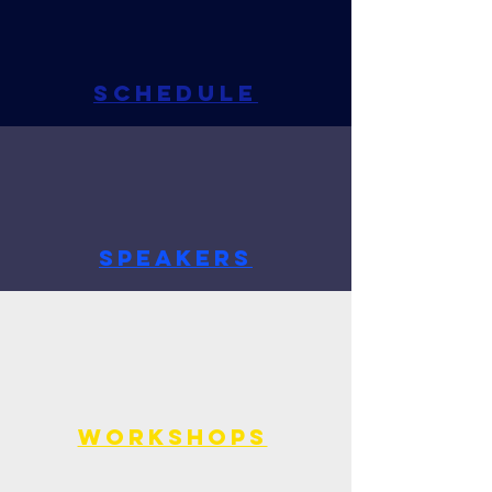
SCHEDULE
SPEAKERS
WORKSHOPS