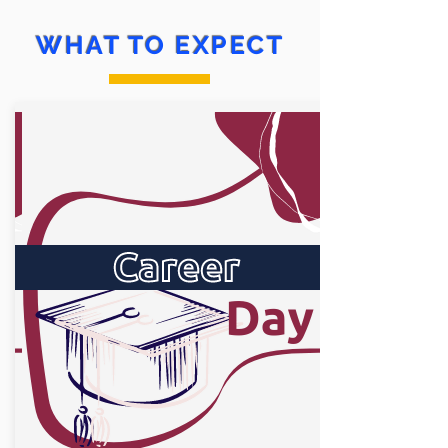
WHAT TO EXPECT