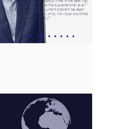
are we sure about what is the best way
to handle it at the supranational level?
Should this current problem be dealt
with centrally or by individual countries
independently?