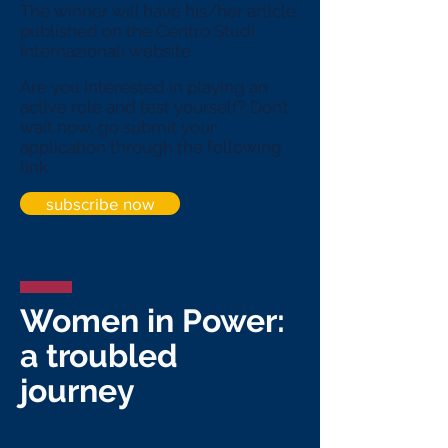
The winner will have his/her article
published on the Centro Studi
Internazionali website.
Are you interested in playing an
active role and test yourself? Don’t
wait now, go submit
your
application through the following
link:
subscribe now
Women in Power:
a troubled
journey