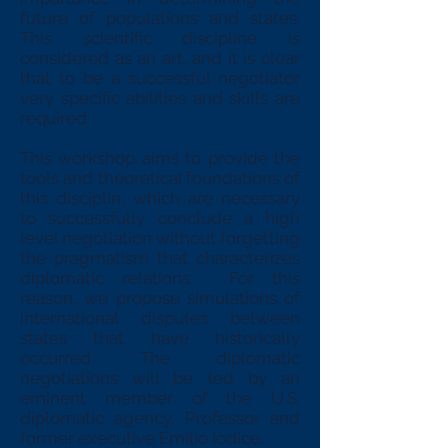
future of populations and states.
This scientific discipline is
considered as an art, and it is clear
that to be a successful negotiator
very specific abilities and skills are
required.
This workshop aims to provide the
tools and theoretical foundations of
this disciplin, which are necessary
to successfully conclude a high
level negotiation without forgetting
the pragmatism that characterizes
diplomatic relations. For this
reason, we propose simulations of
international disputes between
states that have historically
occurred. The diplomatic
negotiations will be led by an
eminent member of the U.S.
diplomatic agency, Professor and
former executive Emilio Iodice.