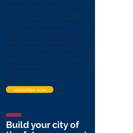
the best of cases, use the stairs
because the lift is out of order for
them: women. Together with
guests of excellence, Hikma will
offer the tools to spot the
differences between political
figures of different genders: how
should a woman be in order to be
socially recognized, and what does
she need to be a leader, in a world
in which the ticket to power is paid
in testosterone?
Tell us your opinion, fill out the
form!
subscribe now
Build your city of