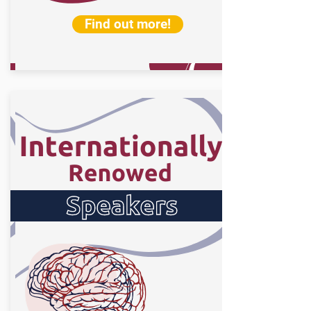
Find out more!