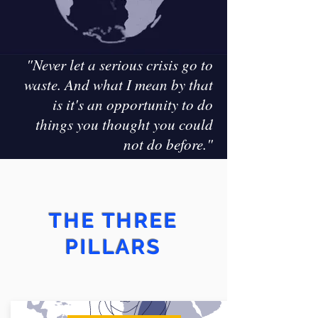
"Never let a serious crisis go to
waste.
And what I mean by that
is it's an opportunity to do
things you thought you could
not do before."
THE THREE
PILLARS