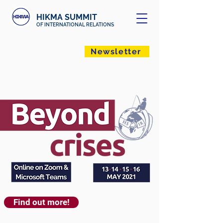
HIKMA SUMMIT
OF INTERNATIONAL RELATIONS
Newsletter
Find out more!