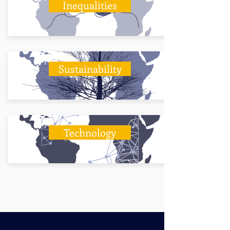
Inequalities
Sustainability
Technology