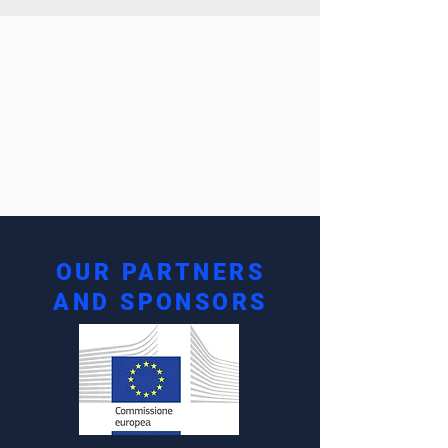
OUR PARTNERS
AND SPONSORS