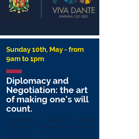
Sunday 10th, May - from
9am to 1pm
Diplomacy and
Negotiation: the art
of making one's will
count.
Negotiation is ubiquitous within
diplomatic relationships between
states, in fact, it has vital
importance in determining the