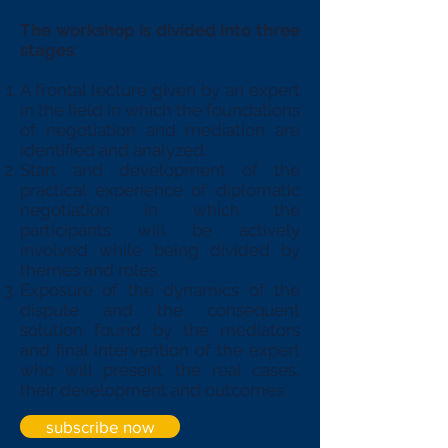
The workshop is divided into three
stages
:
A frontal lecture given by an expert
in the field in which the foundations
of negotiation and mediation are
identified and analyzed.
Start and development of the
practical experience of diplomatic
negotiation in which the
participants will be actively
involved while being divided by
themes and roles.
Exposure of the dynamics of the
dispute and the consequent
solution found by the mediators
and final intervention of the expert
who will present the real cases,
their development and outcomes.
subscribe now