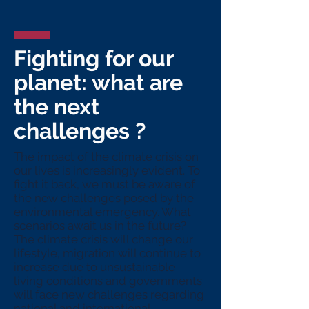
Fighting for our
planet: what are
the next
challenges ?
The impact of the climate crisis on
our lives is increasingly evident. To
fight it back, we must be aware of
the new challenges posed by the
environmental emergency. What
scenarios await us in the future?
The climate crisis will change our
lifestyle, migration will continue to
increase due to unsustainable
living conditions and governments
will face new challenges regarding
national and international