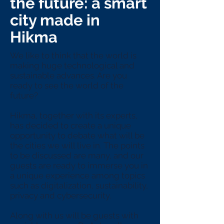
the future: a smart
city made in
Hikma
We like to think that the world is
making huge technological and
sustainable advances. Are you
ready to see the world of the
future?
Hikma, together with its experts,
has decided to create a unique
opportunity to debate what will be
the cities we will live in. The points
to be discussed are many, and our
guests are ready to immerse you in
a unique experience among topics
such as digitalization, sustainability,
privacy and cybersecurity.
Along with us will be guests with