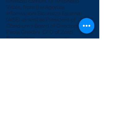
enviable careers. Dr. Antonello
Vitale, from the Agenzia
Informazioni Sicurezza Esterna
(AISE) as well as President of
Obsidium's Board of Directors; Dr.
Paola Ghedini, CFO of Zorzi
Foundation;, Lawyer Laura
Cappello, President of Quadrans
Foundation, expert in blockchain.
We will address complex and
interesting topics in order to give
you the tools to be ready for the
smart transition ahead.
Get ready for a debate on one of
the most relevant issues of our
century, register for the workshop
"Build your city of the future: a
smart city made in Hikma".
subscribe now