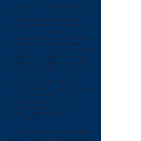
Hikma presents a 3-days workshop
focused on a fundamental topic for
our future: female leadership. In a
world in constant evolution, the
female figure in politics and, more
generally, in leadership roles, is still
extremely under-represented.
In a period in which 99% of the new
unemployed in Italy, following the
pandemic crisis, are women, we
will embark on a journey into the
world of power, analyzing the link
between leadership and that
concept that is too deeply rooted in
our society: gender inequality.
Rooted but subtle, evident but
hidden, gender inequality affects
us all on a personal and
professional level
There are those who, to get to the
top, take the lift, and those who, in