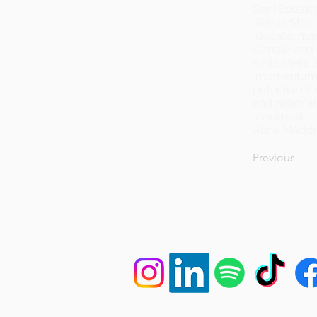
Dani Spizzic
“We at Stop 
debate, most
climate and 
while there 
momentum o
potential of
and national
assumptions 
Anna Maddr
Previous