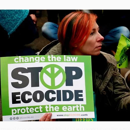
crime of ecocide defined? What can we expect from the wor