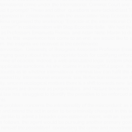
nternational crime under the International Criminal Court and
ld it prompt? These and other questions were tackled last 
anized in collaboration with the association Stop Ecocidio It
ikma organised the workshop “Ecocide at the
International C
l crime?” in collaboration with
Stop Ecocidio Italia
. We had the
 as Professors Emanuela Fronza and Adán Nieto Martín to de
rms. As this experience has come to an end, we would like to
m the insights we received at the conference.
ntervention, University of Bologna’s Associate Professor Ema
lenging query about the appropriate tools for codifying enf
crime of ecocide. Indeed, a well-articulated legal system sho
f applicable sanctions. As she claims in a thoughtful
paper
, th
ubts as to whether international criminal law can fulfil this r
sisted by international economic law. Reflection ensues on 
y, since in ecological matters there is a shift towards new lega
porations are deemed as perpetrators and Nature becomes th
al law has struggled to identify the penalties to be enforced
ts.
he problem concerns the
intentionality
of the misconduct, as a
e
and
intend
the act in order to be criminally charged. In this 
d like to admit a broader conception of intent, with an ope
As follows, the agent would be pursuing another primary goal,
 himself the
possibility
of conducting the crime and neverthel