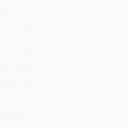
 what major
Thursday in a Hikma
alia.
riminal Court
: a new
 pleasure to host
scribe Ecocide in
 share some
nuela Fronza dealt
orcement measures
uld include the
e international legal
ole or whether it
the best method of
l entities, or to
e injured party. To
 against economic
 matter a criminal
sense, ecocide
ning to
dolus
 but in doing so he
ess pursues the