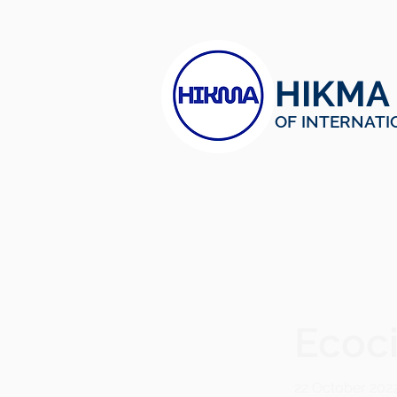
HIKMA
OF INTERNATI
< Back
Ecoci
22 October 202