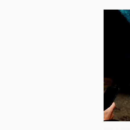
How is the 