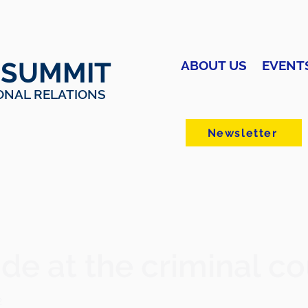
 SUMMIT
ABOUT US
EVENT
ONAL RELATIONS
Newsletter
de at the criminal co
2