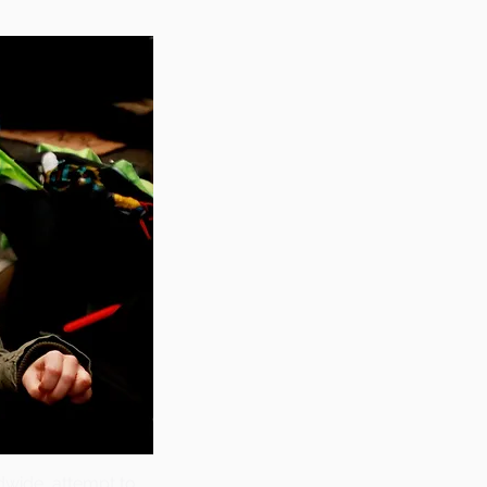
ldwide attempt to