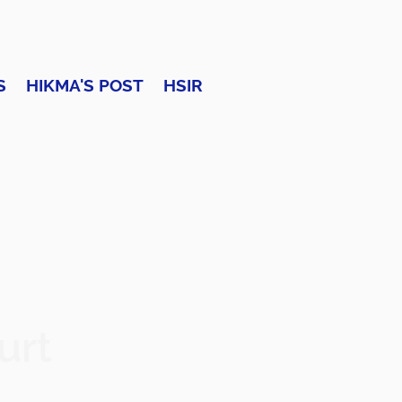
S
HIKMA'S POST
HSIR
urt