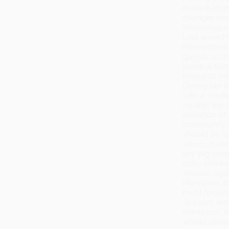
make it an i
changes cou
Workshop org
Last week H
internationa
guests such
juridical te
thoughts fro
During her i
with a chal
against the 
definition o
community do
should be as
accountabilit
say big cor
date, crimin
macro-agen
Moreover, t
must
forese
lawyers woul
eventualis
. 
would allow