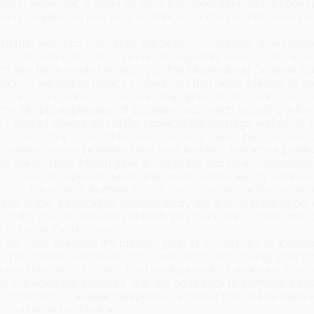
ay. However, in order to meet this need, international pena
rimarily required to precisely establish a common and widesp
oint that was brought up by the Spanish Professor Adán Nieto 
of a merely retributive approach. Arguably, some of the mos
s that have made the history of the International Criminal 
tion of retributive justice procedures that were tailored to spe
cases of ecocide, as explained by Nieto Martín, cannot and 
the simple application of a punitive approach targeting a few
 it should always aim at the repair of the damage and must 
sponsibility in order to become not only fairer, but also more 
teresting essay published last year [contribution into a public
ble
here
], Nieto Martín goes through the two main necessities
 argument exposed during this week’s workshop by address
ion to the victims. In other words, the punishment for the crime
other of the possibilities envisioned by the author in the paper
 of the prosecuted ones to both “pay back” the victims and 
s to repair the damage.
 we have reached the primary goal of our activity: to involv
 in the debate on the importance to stop long-lasting pheno
 environmental crimes. The development of an interactive se
 provided the students with the possibility to confront a ca
y approach on a legal perspective a matter that will be dealt w
neration on the front line”.