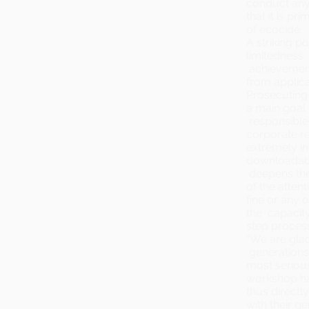
conduct anyw
that it is p
of ecocide.
A striking p
limitedness 
achievement
from applica
Prosecuting 
a main goal 
responsible:
corporate re
extremely in
downloada
deepens the
of the attent
fine or any 
the capacity
step proces
“We are glad
generations
most serious
workshop has
thus directl
with their ge