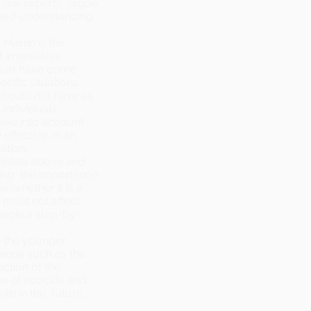
l law experts argue
read understanding
Martín is the
t impressive
Court have come
cific situations.
should not have as
 individuals
take into account
effective. In an
ation,
 listed above and
ing the importance
 (whether it is a
) must not affect
begin a step-by-
e the younger
mena such as the
ction of the
se of ecocide and
ith in the future,