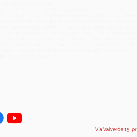
hino,
Stop Ecocidio Italia
Ecocidio Italia believed it is important to stress the key point
 notably the failures of the existing legal structure to adequ
ecological crisis. Remaining cognisant of potential obstacles
is no optimal legal solution in resolving climate change, the 
f the Ecocide movement across Europe and beyond was pr
 criminal law’s role. As we argue, the implementation of this la
 level isn’t relevant only in the creation of a new crime, but i
and principles that underlie the current legal framework”.
ick,
Stop Ecocidio Italia
Via Valverde 15, pr