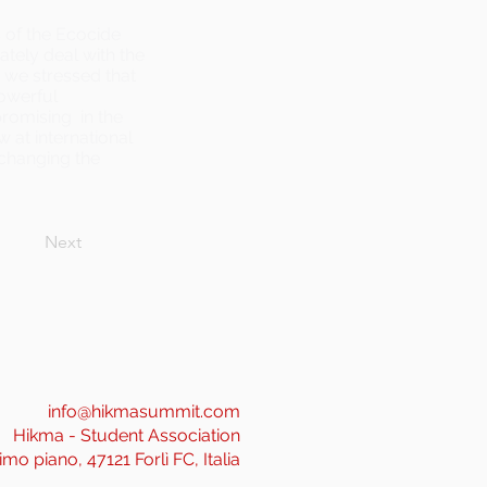
s of the Ecocide
ately deal with the
, we stressed that
powerful
omising in the
w at international
n changing the
Next
info@hikmasummit.com
Hikma - Student Association
imo piano, 47121 Forlì FC, Italia
______________________