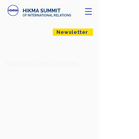
HIKMA SUMMIT
OF INTERNATIONAL RELATIONS
Newsletter
< Back
Sport e Diritti Umani