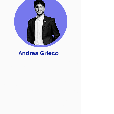
Andrea Grieco
When he started working, he already
knew he would be doing what he is
doing today! Building a sustainability
campaign that reaches people means
learning about them and learning about
what Acted Sustainability means, so he
lived and worked in 9 countries. They
called him an Ethical Influencer, he was
chosen by the United Nations
Foundations and the European
Commission as a role model for young