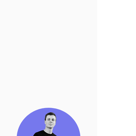
people for the implementation and
communication of Agenda 2030, Top
Voice Environment and Climate Change
for LinkedIn Italy and Voice of the Ocean
for UNESCO. An activist and
sustainability strategist, he was a
lobbyist for Amnesty International Italy
and worked with the Hydrographic
Institute of the Italian Navy, developing a
project on One Ocean protection and
seabed mapping and protection. He is
currently Head of Impact at
AWorld
, the
UN platform that guides people and
companies to sustainable living. He
loves communicating, especially about
Sustainability and Human Rights and
does so on Instagram (@andrea.grieco)
and on LinkedIn.