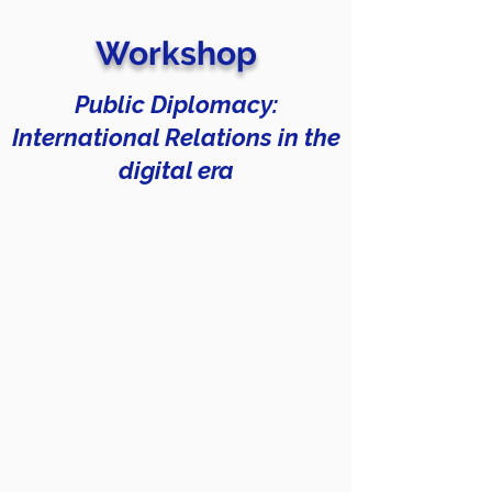
Workshop
Public Diplomacy:
International Relations in the
digital era
After an introductory explanation on
communication strategies of public and
digital diplomacy, participants will be
divided into groups that will represent a
specific country and will be involved in a
simulation.
The participants, based on the material
provided beforehand (posts, tweets,
legal acts) and after a careful analysis of
the type of strategy, will have to create
an instagram profile that reflects the
country assigned to each group. The