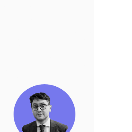
spread of disinformation?
With this conference you will be able to
acquire knowledge on the topic of online
content moderation, particularly on the
newly-adopted
EU regulations
such as
the Digital Services Act and the Digital
Markets Act. Our excellents guest
speakers will analyse the impact of this
EU regulatory regime on both social
media platforms and users bearing in
mind legal, practical and ethical
considerations.