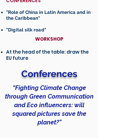
CONFERENCES
"Role of China in Latin America and in
the Caribbean"
"Digital silk road"
WORKSHOP
At the head of the table: draw the
EU future
Conferences
“Fighting Climate Change
through Green Communication
and Eco influencers: will
squared pictures save the
planet?”
In this conference, HIKMA will address