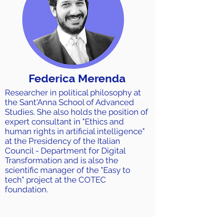
Federica Merenda
Researcher in political philosophy at
the Sant'Anna School of Advanced
Studies. She also holds the position of
expert consultant in "Ethics and
human rights in artificial intelligence"
at the Presidency of the Italian
Council - Department for Digital
Transformation and is also the
scientific manager of the "Easy to
tech" project at the COTEC
foundation.