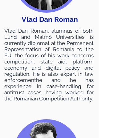
Vlad Dan Roman
Vlad Dan Roman, alumnus of both
Lund and Malmö Universities, is
currently diplomat at the Permanent
Representation of Romania to the
EU, the focus of his work concerns
competition, state aid, platform
economy and digital policy and
regulation. He is also expert in law
enforcementhe and he has
experience in case-handling for
antitrust cases, having worked for
the Romanian Competition Authority.