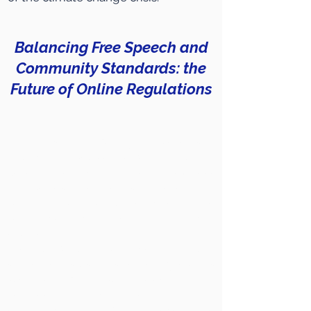
Balancing Free Speech and
Community Standards: the
Future of Online Regulations
Social media nowadays represents a
forum for discussions where younger
generations can easily express
themselves, their needs and even their
political opinions. Furthermore, online
platforms have become the main
source of information for
young people
.
The growing importance of digital
spaces leads us to ask critical questions
such as: How to ensure respect in online
debates? Who controls content on
social media? How to prevent the