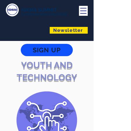
HIKMA SUMMIT
OF INTERNATIONAL RELATIONS
Newsletter
SIGN UP
YOUTH AND
TECHNOLOGY