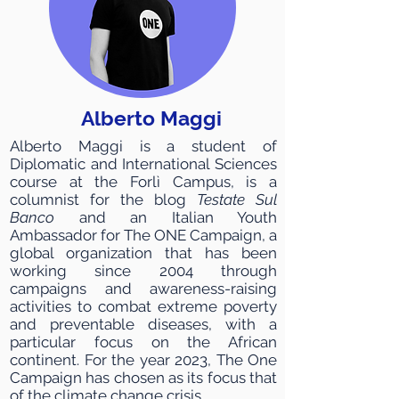
Alberto Maggi
Alberto Maggi is a student of
Diplomatic and International Sciences
course at the Forlì Campus, is a
columnist for the blog
Testate Sul
Banco
and an Italian Youth
Ambassador for The ONE Campaign, a
global organization that has been
working since 2004 through
campaigns and awareness-raising
activities to combat extreme poverty
and preventable diseases, with a
particular focus on the African
continent. For the year 2023, The One
Campaign has chosen as its focus that
of the climate change crisis.