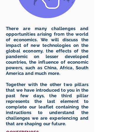
There are many challenges and
opportunities arising from the world
of economics. We will discuss the
impact of new technologies on the
global economy, the effects of the
pandemic on lesser developed
countries, the influence of economic
powers, such as China, Africa, South
America and much more.
Together with the other two pillars
that we have introduced to you in the
past few days, the third pillar
represents the last element to
complete our leaflet containing the
instructions to understand the
challenges we are experiencing and
that are shaping our future.