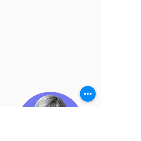
aim will be to simulate a campaign to
react to a certain geopolitical event. The
campaign will be carried out using all
the tools of digital diplomacy. Finally, the
workshop will culminate in an exposition
of the communication strategy in
question, highlighting the difficulties,
strengths and weaknesses of public
diplomacy.