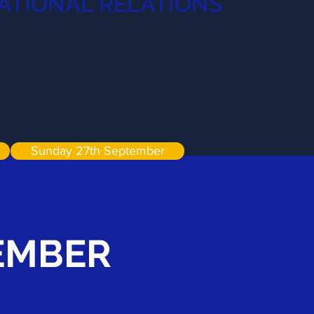
ATIONAL RELATIONS
Sunday 27th September
TEMBER