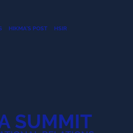
S
HIKMA'S POST
HSIR
A SUMMIT