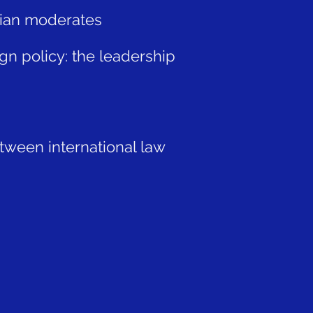
 Dian moderates
gn policy: the leadership
etween international law