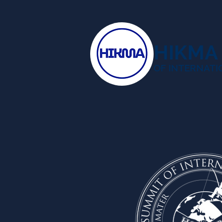
HIKMA
OF INTERNATI