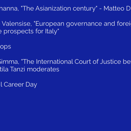
Khanna, "The Asianization century" - Matteo
e Valensise, "European governance and forei
prospects for Italy"
hops
Simma, "The International Court of Justice b
Attila Tanzi moderates
il Career Day