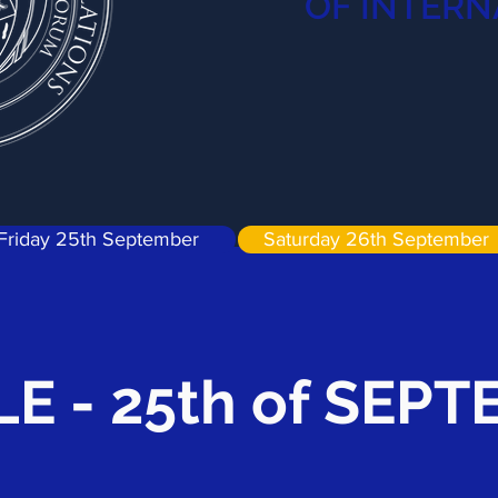
OF INTERN
Friday 25th September
Saturday 26th September
E - 25th of SEP