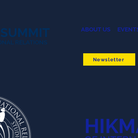
 SUMMIT
ABOUT US
EVENT
ONAL RELATIONS
Newsletter
HIKM