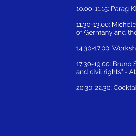
10.00-11.15: Parag 
11.30-13.00: Michel
of Germany and the 
14.30-17.00: Works
17.30-19.00: Bruno 
and civil rights" - 
20.30-22.30: Cockta