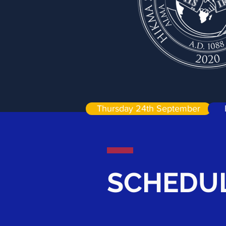
Thursday 24th September
SCHEDUL