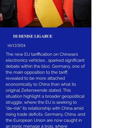
DI DENISE LIGABUE
16/12/2024
The new EU tariffication on Chinese’s
electronics vehicles , sparked significant
debate within the bloc. Germany, one of
the main opposition to the tariff,
revealed to be more attached
economically to China than what its
original Zeitenwende stated. This
situation highlight a broader geopolitical
struggle, where the EU is seeking to
"de-risk" its relationship with China amid
rising trade deficits. Germany, China, and
the European Union are now caught in
an ironic ménage à trois, where