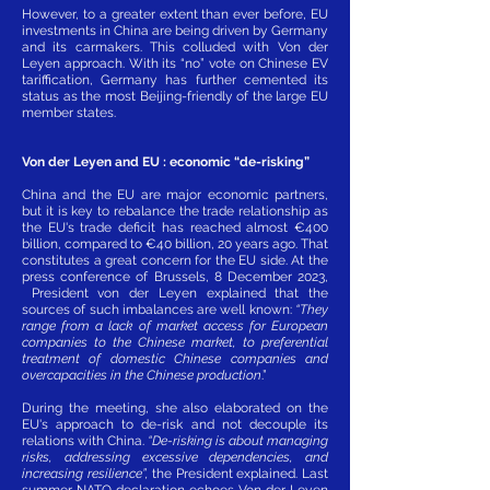
However, to a greater extent than ever before, EU
investments in China are being driven by Germany
and its carmakers. This colluded with Von der
Leyen approach. With its “no” vote on Chinese EV
tariffication, Germany has further cemented its
status as the most Beijing-friendly of the large EU
member states.
Von der Leyen and EU : economic “de-risking”
China and the EU are major economic partners,
but it is key to rebalance the trade relationship as
the EU's trade deficit has reached almost €400
billion, compared to €40 billion, 20 years ago. That
constitutes a great concern for the EU side. At the
press conference of Brussels, 8 December 2023,
President von der Leyen explained that the
sources of such imbalances are well known:
“They
range from a lack of market access for European
companies to the Chinese market, to preferential
treatment of domestic Chinese companies and
overcapacities in the Chinese production
.”
During the meeting, she also elaborated on the
EU's approach to de-risk and not decouple its
relations with China.
“De-risking is about managing
risks, addressing excessive dependencies, and
increasing resilience”,
the President explained. Last
summer NATO declaration echoes Von der Leyen