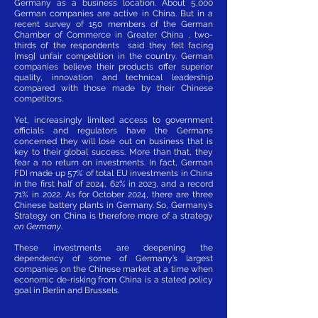
Germany as a business location. About 5,000
German companies are active in China. But in a
recent survey of 150 members of the German
Chamber of Commerce in Greater China , two-
thirds of the respondents said they felt facing
[ms9] unfair competition in the country. German
companies believe their products offer superior
quality, innovation and technical leadership
compared with those made by their Chinese
competitors.
Yet, increasingly limited access to government
officials and regulators have the Germans
concerned they will lose out on business that is
key to their global success. More than that, they
fear a no return on investments. In fact, German
FDI made up 57% of total EU investments in China
in the first half of 2024, 62% in 2023, and a record
71% in 2022. As for October 2024, there are three
Chinese battery plants in Germany. So, Germany’s
Strategy on China is therefore more of a strategy
on Germany
.
These investments are deepening the
dependency of some of Germany’s largest
companies on the Chinese market at a time when
economic de-risking from China is a stated policy
goal in Berlin and Brussels.