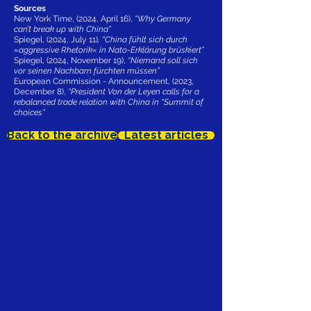
Sources
New York Time, (2024, April 16),
“Why Germany
can’t break up with China”
Spiegel, (2024, July 11)
, “China fühlt sich durch
»aggressive Rhetorik« in Nato-Erklärung brüskiert”
Spiegel, (2024, November 19),
“Niemand soll sich
vor seinen Nachbarn fürchten müssen”
European Commission - Announcement, (2023,
December 8),
“President Von der Leyen calls for a
rebalanced trade relation with China in “Summit of
choices”
Back to the archive
Latest articles