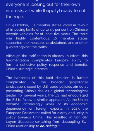
everyone is looking out for their own
interests, all while [happily] ready to cut
the rope.
On 4 October, EU member states voted in favour
of imposing tariffs of up to 45 per cent on Chinese
electric vehicles for at least five years. The topic
was highly contentious: 10 member states
supported the measure, 12 abstained, and another
5 voted against the tariffs.
Although the tariffication is already in effect, this
fragmentation complicates Europe's ability to
form a cohesive policy response and benefits
China's strategic interests.
The backdrop of this tariff decision is further
complicated by the broader geopolitical
landscape shaped by U.S. trade policies aimed at
preventing China's rise as a global technological
leader. For several years, the US had encouraged
the EU to follow a similar approach. As the Union
became increasingly wary of its economic
dependency on foreign exports, in 2023, the
European Parliament called for clarity and unity in
policy towards China. This resulted in Von der
Leyen discourse switching from decoupling EU-
China relationship to
de-risking
it.