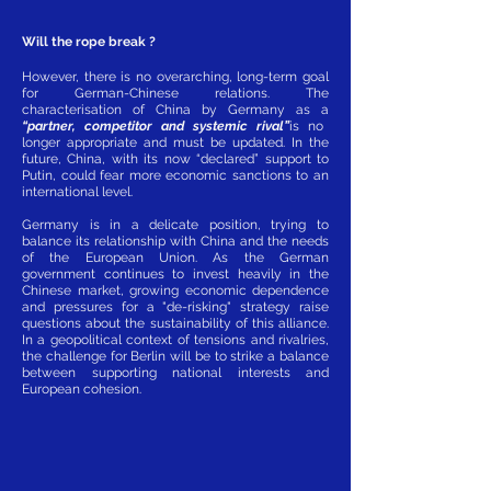
Will the rope break ?
However, there is no overarching, long-term goal
for German-Chinese relations. The
characterisation of China by Germany as a
“partner, competitor and systemic rival”
is no
longer appropriate and must be updated. In the
future, China, with its now “declared” support to
Putin, could fear more economic sanctions to an
international level.
Germany is in a delicate position, trying to
balance its relationship with China and the needs
of the European Union. As the German
government continues to invest heavily in the
Chinese market, growing economic dependence
and pressures for a "de-risking" strategy raise
questions about the sustainability of this alliance.
In a geopolitical context of tensions and rivalries,
the challenge for Berlin will be to strike a balance
between supporting national interests and
European cohesion.