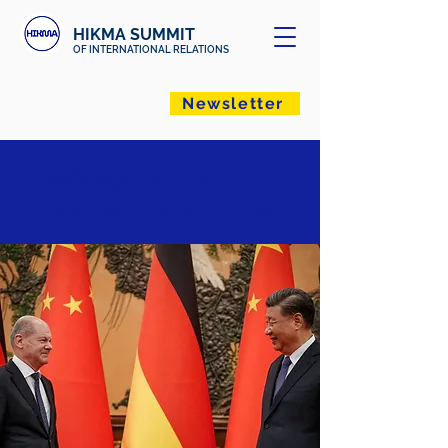
HIKMA SUMMIT
OF INTERNATIONAL RELATIONS
Newsletter
Ménage à trois : EU,
Germany and China