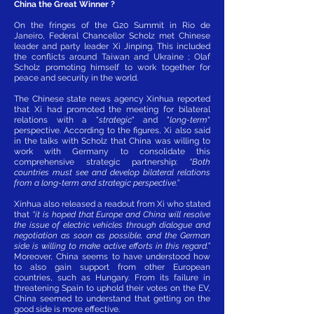
China the Great Winner ?
On the fringes of the G20 Summit in Rio de
Janeiro, Federal Chancellor Scholz met Chinese
leader and party leader Xi Jinping. This included
the conflicts around Taiwan and Ukraine ; Olaf
Scholz promoting himself to work together for
peace and security in the world.
The Chinese state news agency Xinhua reported
that Xi had promoted the meeting for bilateral
relations with a "
strategic
" and "
long-term
"
perspective. According to the figures, Xi also said
in the talks with Scholz that China was willing to
work with Germany to consolidate this
comprehensive strategic partnership:
“Both
countries must see and develop bilateral relations
from a long-term and strategic perspective.”
Xinhua also released a readout from Xi who stated
that
“it is hoped that Europe and China will resolve
the issue of electric vehicles through dialogue and
negotiation as soon as possible, and the German
side is willing to make active efforts in this regard.”
Moreover, China seems to have understood how
to also gain support from other European
countries, such as Hungary. From its failure in
threatening Spain to uphold their votes on the EV,
China seemed to understand that getting on the
good side is more effective.