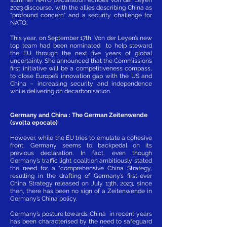
2023 discourse, with the allies describing China as
“profound concern” and a security challenge for
NATO.
This year, on September 17th, Von der Leyen’s new
top team had been nominated to help steward
the EU through the next five years of global
uncertainty. She announced that the Commission’s
first initiative will be a competitiveness compass,
to close Europe’s innovation gap with the US and
China – increasing security and independence
while delivering on decarbonisation.
Germany and China : The German Zeitenwende
(svolta epocale)
However, while the EU tries to emulate a cohesive
front, Germany seems to backpedal on its
previous declaration. In fact, even though
Germany’s traffic light coalition ambitiously stated
the need for a “comprehensive China Strategy,
resulting in the drafting of Germany’s first-ever
China Strategy released on July 13th, 2023, since
then, there has been no sign of a Zeitenwende in
Germany’s China policy.
Germany’s posture towards China in recent years
has been characterised by the need to safeguard