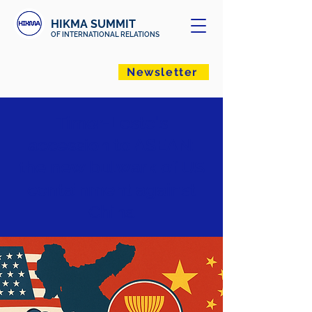
HIKMA SUMMIT
OF INTERNATIONAL RELATIONS
Newsletter
Timor-Leste's
accession to ASEAN:
the new bulwark of US
containment against
China