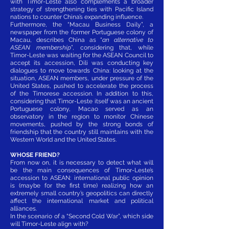
with Timor-Leste also complements a broader
strategy of strengthening ties with Pacific Island
nations to counter China’s expanding influence.
Furthermore, the “Macau Business Daily”, a
newspaper from the former Portuguese colony of
Macau, describes China as “
an alternative to
ASEAN membership
”, considering that, while
Timor-Leste was waiting for the ASEAN Council to
accept its accession, Dili was conducting key
dialogues to move towards China: looking at the
situation, ASEAN members, under pressure of the
United States, pushed to accelerate the process
of the Timorese accession. In addition to this,
considering that Timor-Leste itself was an ancient
Portuguese colony, Macao served as an
observatory in the region to monitor Chinese
movements, pushed by the strong bonds of
friendship that the country still maintains with the
Western World and the United States.
WHOSE FRIEND?
From now on, it is necessary to detect what will
be the main consequences of Timor-Leste’s
accession to ASEAN: international public opinion
is (maybe for the first time) realizing how an
extremely small country’s geopolitics can directly
affect the international market and political
alliances.
In the scenario of a “Second Cold War”, which side
will Timor-Leste align with?