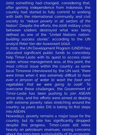
2002 something had changed, considering that,
after gaining independence from Indonesia, the
country had started to fully commit to working
with both the international community and civil
society to “
reduce poverty in all sectors of the
Nation
”. Despite the efforts, the 2006 military crisis
between soldiers destroyed what was being
defined as one of the
“
United Nations nation-
building success stories
”, according to the UN
analyst Peter Van der Auweraert (2012).
In 2025, the UN Development Program (UNDP) has
allocated significant public funds to concretely
help Timor-Leste with its quest to access clean
water, whose management was, at this point, the
most critical issue within the country: as some
local Timorese interviewed by the UN said, “
there
were times when it was extremely difficult to have
even a jerrycan of water to wash the food and
vegetables that we were going to cook
”. To
overcome these challenges, the Government of
Timor-Leste has been pushing to join ASEAN
since 2011, and the efforts were aimed at dealing
with extreme poverty rates stretching around the
country: 14 years later, Dili is taking its first steps
into ASEAN.
Nowadays, poverty remains a major issue for the
country, but its rate has significantly dropped:
despite this progress, Timor-Leste still relies
heavily on petroleum revenues, raising concerns
about the long-term sustainability of its economic