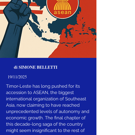
di SIMONE BELLETTI
19/11/2025
Timor-Leste has long pushed for its
accession to ASEAN, the biggest
international organization of Southeast
Asia, now claiming to have reached
unprecedented levels of autonomy and
economic growth. The final chapter of
this decade-long saga of the country
might seem insignificant to the rest of