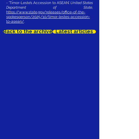
- ‘Timor-Leste’s Accession to ASEAN’.
United States
Department of State
,
https://www.state.gov/releases/office-of-the-
spokesperson/2025/10/timor-lestes-accession-
to-asean/
.
Back to the archive
Latest articles