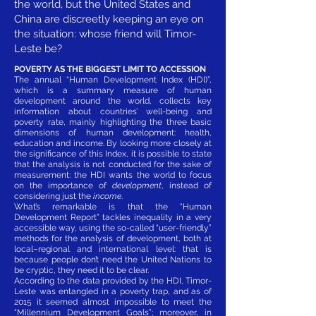
the world, but the United States and
China are discreetly keeping an eye on
the situation: whose friend will Timor-
Leste be?
POVERTY AS THE BIGGEST LIMIT TO ACCESSION
The annual “Human Development Index (HDI)”,
which is a summary measure of human
development around the world, collects key
information about countries’ well-being and
poverty rate, mainly highlighting the three basic
dimensions of human development: health,
education and income. By looking more closely at
the significance of this Index, it is possible to state
that the analysis is not conducted for the sake of
measurement: the HDI wants the world to focus
on the importance of
development
, instead of
considering just the
income
.
What’s remarkable is that the “Human
Development Report” tackles inequality in a very
accessible way, using the so-called “user-friendly”
methods for the analysis of development, both at
local–regional and international level: that is
because people don’t need the United Nations to
be cryptic, they need it to be clear.
According to the data provided by the HDI, Timor-
Leste was entangled in a poverty trap, and as of
2015 it seemed almost impossible to meet the
“Millennium Development Goals”; moreover, in