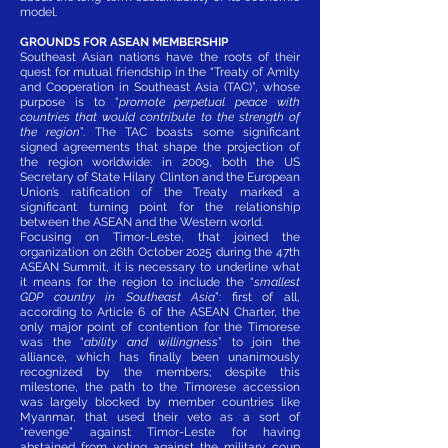
model.
GROUNDS FOR ASEAN MEMBERSHIP
Southeast Asian nations have the roots of their
quest for mutual friendship in the “Treaty of Amity
and Cooperation in Southeast Asia (TAC)”, whose
purpose is to “
promote perpetual peace with
countries that would contribute to the strength of
the region
”. The TAC boasts some significant
signed agreements that shape the projection of
the region worldwide: in 2009, both the US
Secretary of State Hilary Clinton and the European
Union’s ratification of the Treaty marked a
significant turning point for the relationship
between the ASEAN and the Western world.
Focusing on Timor-Leste, that joined the
organization on 26th October 2025 during the 47th
ASEAN Summit, it is necessary to underline what
it means for the region to include the “
smallest
GDP country in Southeast Asia
”: first of all,
according to Article 6 of the ASEAN Charter, the
only major point of contention for the Timorese
was the “
ability and willingness
” to join the
alliance, which has finally been unanimously
recognized by the members; despite this
milestone, the path to the Timorese accession
was largely blocked by member countries like
Myanmar, that used their veto as a sort of
“revenge” against Timor-Leste for having
abstained from voting against the military coup