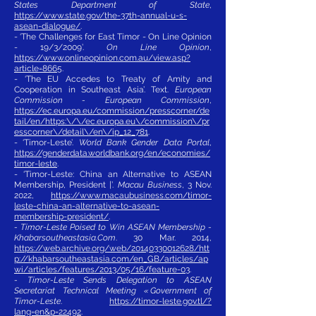
States Department of State
,
https://www.state.gov/the-37th-annual-u-s-
asean-dialogue/
.
- ‘The Challenges for East Timor - On Line Opinion
- 19/3/2009’.
On Line Opinion
,
https://www.onlineopinion.com.au/view.asp?
article=8665
.
- ‘The EU Accedes to Treaty of Amity and
Cooperation in Southeast Asia’. Text.
European
Commission - European Commission
,
https://ec.europa.eu/commission/presscorner/de
tail/en/https:\/\/ec.europa.eu\/commission\/pr
esscorner\/detail\/en\/ip_12_781
.
- ‘Timor-Leste’.
World Bank Gender Data Portal
,
https://genderdata.worldbank.org/en/economies/
timor-leste
.
- ‘Timor-Leste: China an Alternative to ASEAN
Membership, President |’.
Macau Business
, 3 Nov.
2022,
https://www.macaubusiness.com/timor-
leste-china-an-alternative-to-asean-
membership-president/
.
- Timor-Leste Poised to Win ASEAN Membership -
Khabarsoutheastasia.Com
. 30 Mar. 2014,
https://web.archive.org/web/20140330012628/htt
p://khabarsoutheastasia.com/en_GB/articles/ap
wi/articles/features/2013/05/16/feature-03
.
- Timor-Leste Sends Delegation to ASEAN
Secretariat Technical Meeting « Government of
Timor-Leste
.
https://timor-leste.gov.tl/?
lang=en&p=22492
.