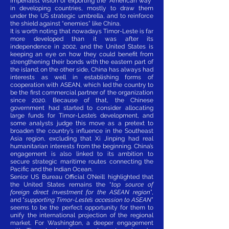
imperialist vision of exporting the “American way”
in developing countries, mostly to draw them
under the US strategic umbrella, and to reinforce
the shield against “enemies” like China.
It is worth noting that nowadays Timor-Leste is far
more developed than it was after its
independence in 2002, and the United States is
keeping an eye on how they could benefit from
strengthening their bonds with the eastern part of
the island; on the other side, China has always had
interests as well in establishing forms of
cooperation with ASEAN, which led the country to
be the first commercial partner of the organization
since 2020. Because of that, the Chinese
government had started to consider allocating
large funds for Timor-Leste’s development, and
some analysts judge this move as a pretext to
broaden the country’s influence in the Southeast
Asia region, excluding that Xi Jinping had real
humanitarian interests from the beginning. China’s
engagement is also linked to its ambition to
secure strategic maritime routes connecting the
Pacific and the Indian Ocean.
Senior US Bureau Official O’Neill highlighted that
the United States remains the “
top source of
foreign direct investment for the ASEAN region
”,
and “
supporting Timor-Leste’s accession to ASEAN
”
seems to be the perfect opportunity for them to
unify the international projection of the regional
market. For Washington, a deeper engagement