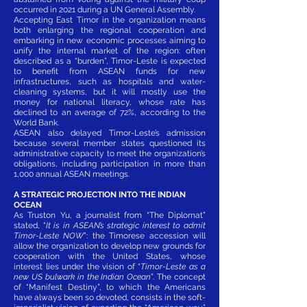
occurred in 2021 during a UN General Assembly.
Accepting East Timor in the organization means
both enlarging the regional cooperation and
embarking in new economic processes aiming to
unify the internal market of the region: often
described as a “burden”, Timor-Leste is expected
to benefit from ASEAN funds for new
infrastructures, such as hospitals and water-
cleaning systems, but it will mostly use the
money for national literacy, whose rate has
declined to an average of 72%, according to the
World Bank.
ASEAN also delayed Timor-Leste’s admission
because several member states questioned its
administrative capacity to meet the organization’s
obligations, including participation in more than
1,000 annual ASEAN meetings.
A STRATEGIC PROJECTION INTO THE INDIAN
OCEAN
As Truston Yu, a journalist from “The Diplomat”
stated, “
It is in ASEAN’s strategic interest to admit
Timor-Leste NOW
”: the Timorese accession will
allow the organization to develop new grounds for
cooperation with the United States, whose
interest lies under the vision of “
Timor-Leste as a
new US bulwark in the Indian Ocean
”. The concept
of “Manifest Destiny”, to which the Americans
have always been so devoted, consists in the soft-