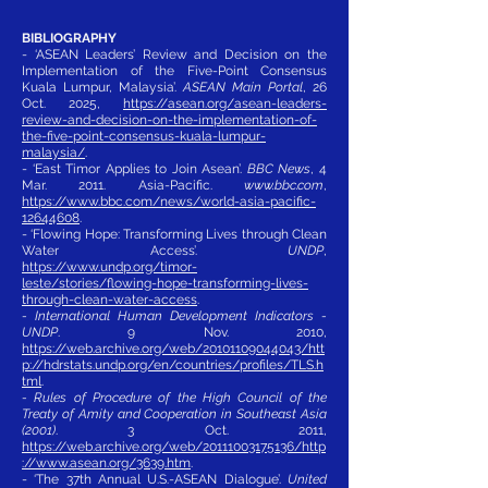
BIBLIOGRAPHY
- ‘ASEAN Leaders’ Review and Decision on the
Implementation of the Five-Point Consensus
Kuala Lumpur, Malaysia’.
ASEAN Main Portal
, 26
Oct. 2025,
https://asean.org/asean-leaders-
review-and-decision-on-the-implementation-of-
the-five-point-consensus-kuala-lumpur-
malaysia/
.
- ‘East Timor Applies to Join Asean’.
BBC News
, 4
Mar. 2011. Asia-Pacific.
www.bbc.com
,
https://www.bbc.com/news/world-asia-pacific-
12644608
.
- ‘Flowing Hope: Transforming Lives through Clean
Water Access’.
UNDP
,
https://www.undp.org/timor-
leste/stories/flowing-hope-transforming-lives-
through-clean-water-access
.
- International Human Development Indicators -
UNDP
. 9 Nov. 2010,
https://web.archive.org/web/20101109044043/htt
p://hdrstats.undp.org/en/countries/profiles/TLS.h
tml
.
- Rules of Procedure of the High Council of the
Treaty of Amity and Cooperation in Southeast Asia
(2001)
. 3 Oct. 2011,
https://web.archive.org/web/20111003175136/http
://www.asean.org/3639.htm
.
- ‘The 37th Annual U.S.-ASEAN Dialogue’.
United