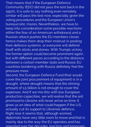
That means that if the European Defence
Community (EDC) did not pass the test back in the
1950’s, it is safe to say nothing even remotely
similar will pass the test now, especially given the
voting procedures and the European Union's
bureaucratic mazes. Nevertheless, we have to
keep into consideration some possible reactions:
either the fear of an American withdrawal and a
Russian attack pushes the EU members closer,
hence makes them drop their mistrust in pooling
their defence systems, or everyone will defend
itself with sticks and stones. With Trump’s victory
the former option could become prominent again,
but with different paces according to the distance
between a certain member state and Russia: EU
countries bordering with Russia definitely feel the
pressure more.
Second, the European Defence Fund (that would
cover the joint procurement of equipment) is in a
drought, where drought means that the shining
amount of 1.5 billion is not enough to cover the
expenses. And if we mix this with low European
production capacities, we will realise that the aid
promised to Ukraine will never arrive on time. It
gives us an idea of what could happen if the U.S
actually cut its support to Ukraine’s defence.
Right now it seems that, although worried,
diplomats have very little room to move and that is
mainly due to the way the EU operates and has
operated over the decades. Inaction and impasses