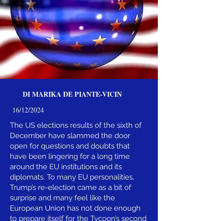
DI MARIKA DE PIANTE-VICIN
16/12/2024
The US elections results of the sixth of
December have slammed the door
open for questions and doubts that
have been lingering for a long time
around the EU institutions and its
diplomats. To many EU personalities,
Trump’s re-election came as a bit of
surprise and many feel like the
European Union has not done enough
to prepare itself for the Tycoon’s second