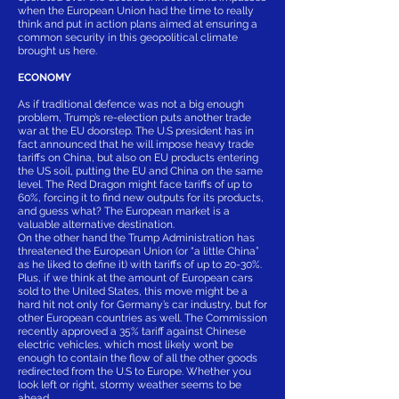
when the European Union had the time to really
think and put in action plans aimed at ensuring a
common security in this geopolitical climate
brought us here.
ECONOMY
As if traditional defence was not a big enough
problem, Trump’s re-election puts another trade
war at the EU doorstep. The U.S president has in
fact announced that he will impose heavy trade
tariffs on China, but also on EU products entering
the US soil, putting the EU and China on the same
level. The Red Dragon might face tariffs of up to
60%, forcing it to find new outputs for its products,
and guess what? The European market is a
valuable alternative destination.
On the other hand the Trump Administration has
threatened the European Union (or “a little China”
as he liked to define it) with tariffs of up to 20-30%.
Plus, if we think at the amount of European cars
sold to the United States, this move might be a
hard hit not only for Germany’s car industry, but for
other European countries as well. The Commission
recently approved a 35% tariff against Chinese
electric vehicles, which most likely won’t be
enough to contain the flow of all the other goods
redirected from the U.S to Europe. Whether you
look left or right, stormy weather seems to be
ahead.