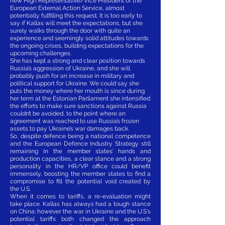
new High Representative/Vice President of the
European External Action Service, almost
potentially fulfilling this request. It is too early to
say if Kallas will meet the expectations, but she
surely walks through the door with quite an
experience and seemingly solid attitudes towards
the ongoing crises, building expectations for the
upcoming challenges.
She has kept a strong and clear position towards
Russia’s aggression of Ukraine, and she will
probably push for an increase in military and
political support for Ukraine. We could say she
puts the money where her mouth is since during
her term at the Estonian Parliament she intensified
the efforts to make sure sanctions against Russia
couldn’t be avoided, to the point where an
agreement was reached to use Russia’s frozen
assets to pay Ukraine’s war damages back.
So, despite defence being a national competence
and the European Defence Industry Strategy still
remaining in the member states’ hands and
production capacities, a clear stance and a strong
personality in the HR/VP office could benefit
immensely, boosting the member states to find a
compromise to fill the potential void created by
the U.S.
When it comes to tariffs, a re-evaluation might
take place. Kallas has always had a tough stance
on China; however the war in Ukraine and the U.S's
potential tariffs both changed the approach