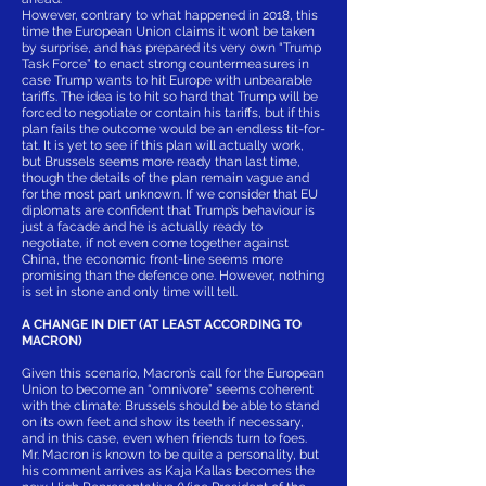
However, contrary to what happened in 2018, this
time the European Union claims it won’t be taken
by surprise, and has prepared its very own “Trump
Task Force” to enact strong countermeasures in
case Trump wants to hit Europe with unbearable
tariffs. The idea is to hit so hard that Trump will be
forced to negotiate or contain his tariffs, but if this
plan fails the outcome would be an endless tit-for-
tat. It is yet to see if this plan will actually work,
but Brussels seems more ready than last time,
though the details of the plan remain vague and
for the most part unknown. If we consider that EU
diplomats are confident that Trump’s behaviour is
just a facade and he is actually ready to
negotiate, if not even come together against
China, the economic front-line seems more
promising than the defence one. However, nothing
is set in stone and only time will tell.
A CHANGE IN DIET (AT LEAST ACCORDING TO
MACRON)
Given this scenario, Macron’s call for the European
Union to become an “omnivore” seems coherent
with the climate: Brussels should be able to stand
on its own feet and show its teeth if necessary,
and in this case, even when friends turn to foes.
Mr. Macron is known to be quite a personality, but
his comment arrives as Kaja Kallas becomes the