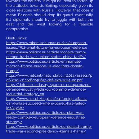
towards the country. It might be ideal to soften up
the attitudes towards Beijing, especially given its
close relations with Russia. However, that doesn’t
mean Brussels should drop its guard: eventually
EU diplomats should try to juggle with both the
east and the west looking for a feasible
compromise.
Useful links:
https://www.robert-schuman.eu/en/european-
issues/762-what-future-for-european-defence
https://www.politico.eu/article/donald-trump-
europe-trade-war-united-states-china-tariffs/
https://www.politico.eu/article/emmanuel-
macron-france-europe-us-elections-donald-
trump/
https://www.nato.int/nato_static_fl2014/assets/p
df/2024/6/pdf/240617-def-exp-2024-en.pdf
https://defence-industry-space.ec.europa.eu/eu-
defence-industry/edis-our-common-defence-
industrial-strategy_en
https://www.nzz.ch/english/eu-foreign-affairs-
can-kallas-succeed-where-borrell-has-failed-
ld.1842687
https://www.politico.eu/article/eu-plan-war-
ready-complex-european-defence-industrial-
strategy/
https://www.politico.eu/article/eu-donald-trump-
trade-war-second-presidency-kamala-harris/