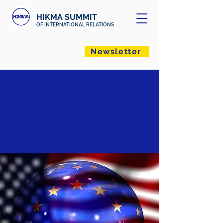
HIKMA SUMMIT
OF INTERNATIONAL RELATIONS
Newsletter
Quo vadis? The
European Union faced
with Trump's re-
election