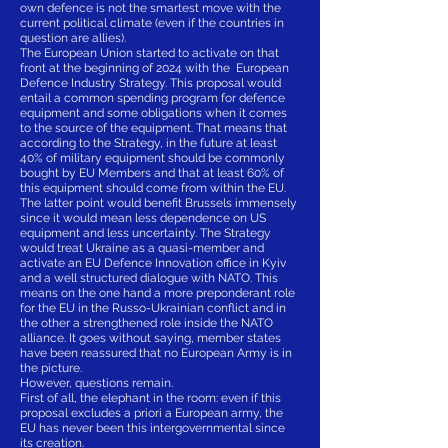
own defence is not the smartest move with the
current political climate (even if the countries in
question are allies).
The European Union started to activate on that
front at the beginning of 2024 with the European
Defence Industry Strategy. This proposal would
entail a common spending program for defence
equipment and some obligations when it comes
to the source of the equipment. That means that
according to the Strategy, in the future at least
40% of military equipment should be commonly
bought by EU Members and that at least 60% of
this equipment should come from within the EU.
The latter point would benefit Brussels immensely
since it would mean less dependence on US
equipment and less uncertainty. The Strategy
would treat Ukraine as a quasi-member and
activate an EU Defence Innovation office in Kyiv
and a well structured dialogue with NATO. This
means on the one hand a more preponderant role
for the EU in the Russo-Ukrainian conflict and in
the other a strengthened role inside the NATO
alliance. It goes without saying, member states
have been reassured that no European Army is in
the picture.
However, questions remain.
First of all, the elephant in the room: even if this
proposal excludes a priori a European army, the
EU has never been this intergovernmental since
its creation.