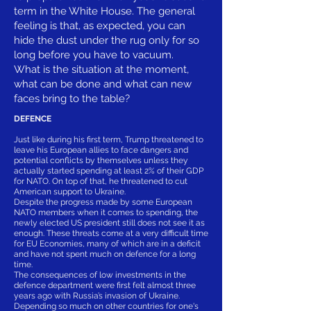
term in the White House. The general
feeling is that, as expected, you can
hide the dust under the rug only for so
long before you have to vacuum.
What is the situation at the moment,
what can be done and what can new
faces bring to the table?
DEFENCE
Just like during his first term, Trump threatened to
leave his European allies to face dangers and
potential conflicts by themselves unless they
actually started spending at least 2% of their GDP
for NATO. On top of that, he threatened to cut
American support to Ukraine.
Despite the progress made by some European
NATO members when it comes to spending, the
newly elected US president still does not see it as
enough. These threats come at a very difficult time
for EU Economies, many of which are in a deficit
and have not spent much on defence for a long
time.
The consequences of low investments in the
defence department were first felt almost three
years ago with Russia’s invasion of Ukraine.
Depending so much on other countries for one's