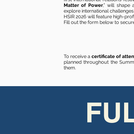
Matter of Power
,” will shape
explore international challenge
HSIR 2026 will feature high-pro
Fill out the form below to secur
To receive a
certificate of att
planned throughout the Summit
them.
FU