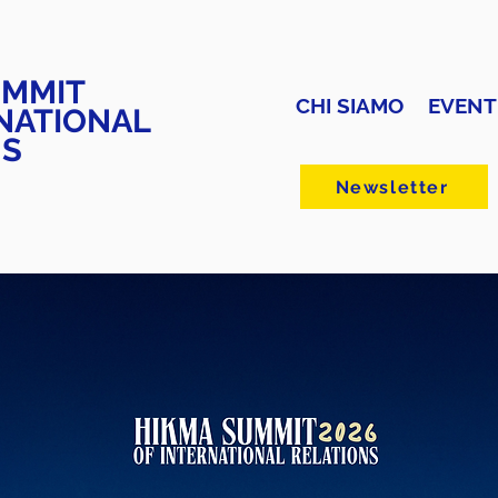
UMMIT
CHI SIAMO
EVENT
NATIONAL
NS
Newsletter