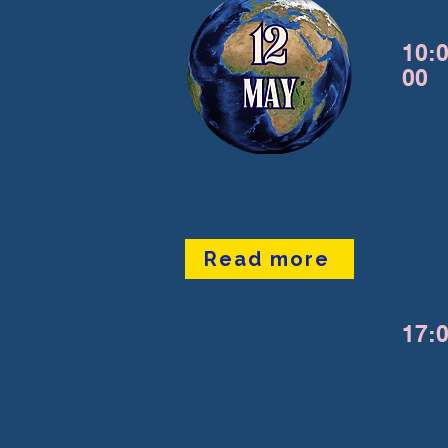
10:0
00
Read more
17:0