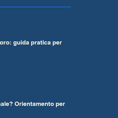
oro: guida pratica per
nale? Orientamento per