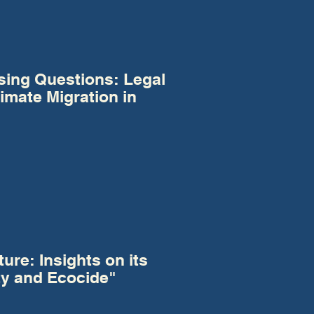
sing Questions: Legal
imate Migration in
ure: Insights on its
ty and Ecocide"