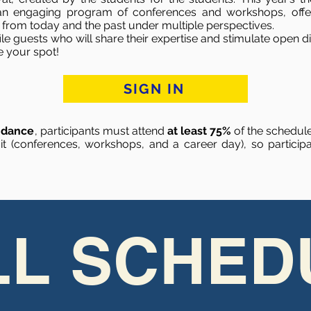
 an engaging program of conferences and workshops, offer
s from today and the past under multiple perspectives.
file guests who will share their expertise and stimulate open
e your spot!
SIGN IN
endance
, participants must attend
at least 75%
of the schedule
 (conferences, workshops, and a career day), so participan
LL SCHED