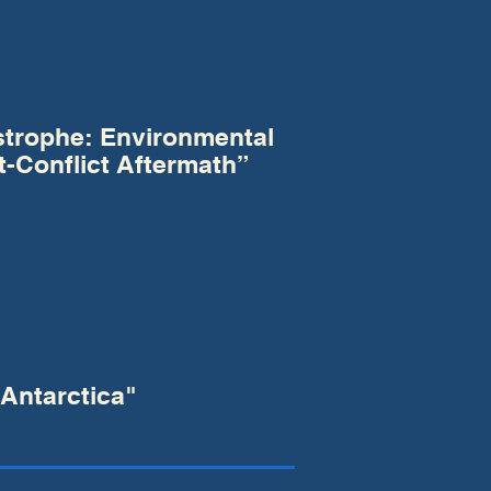
strophe: Environmental
t-Conflict Aftermath”
Antarctica"