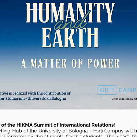
n of the HIKMA Summit of International Relations
!
hing Hub of the University of Bologna - Forlì Campus will hos
stival, created by the students for the students. This year’s t