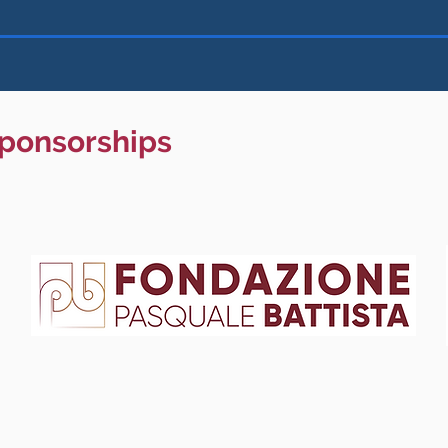
sponsorships