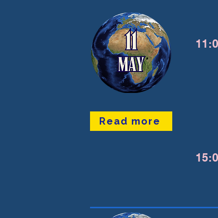
11:0
Read more
15:0