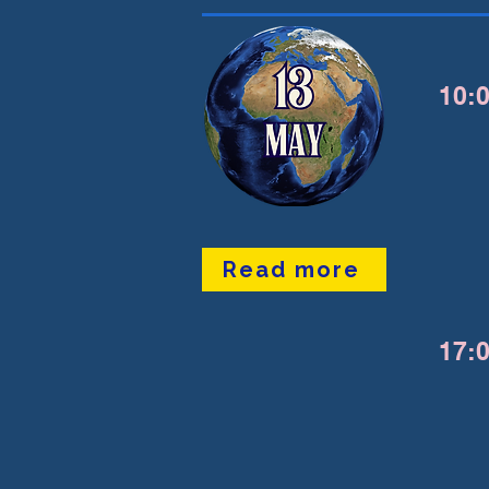
10:0
Read more
17:0