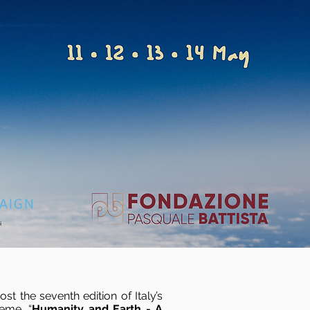
t the seventh edition of Italy’s
heme, “
Humanity and Earth - A