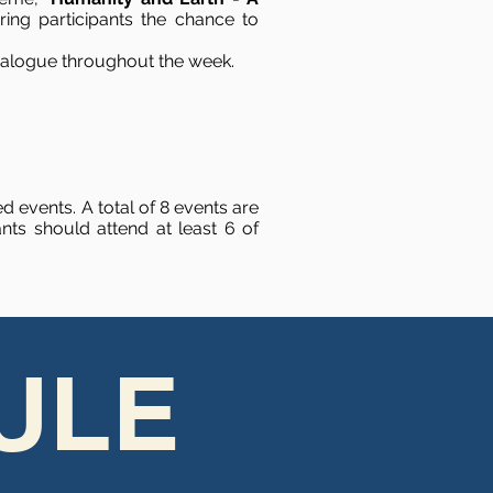
ing participants the chance to
 dialogue throughout the week.
d events. A total of 8 events are
ts should attend at least 6 of
ULE