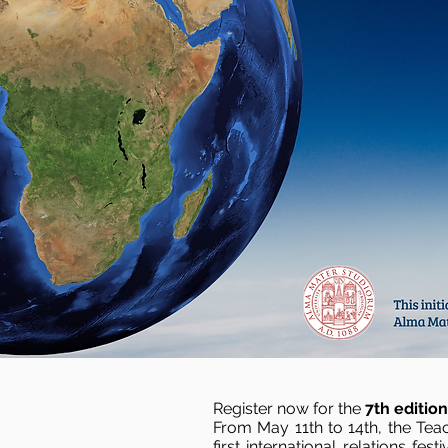
Register now for the
7th editio
From May 11th to 14th, the Teac
first international relations fe