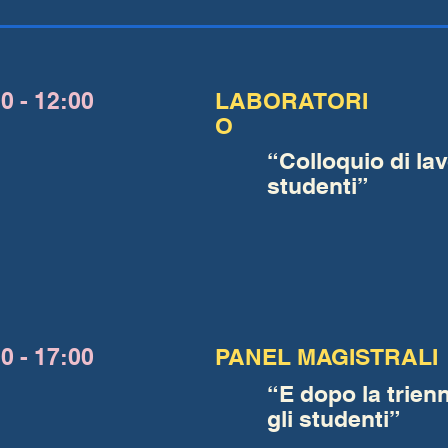
0 - 12:00
LABORATORI
O
“Colloquio di lav
studenti”
0 - 17:00
PANEL MAGISTRALI
“E dopo la trien
gli studenti”