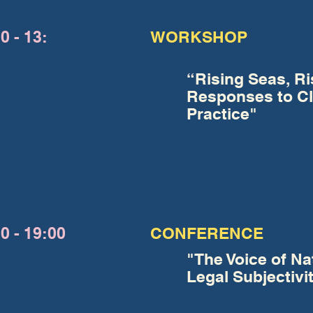
0 - 13:
WORKSHOP
“Rising Seas, Ri
Responses to Cl
Practice"
0 - 19:00
CONFERENCE
"The Voice of Nat
Legal Subjectivi