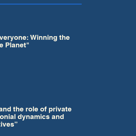
Everyone: Winning the
e Planet"
nd the role of private
lonial dynamics and
tives”