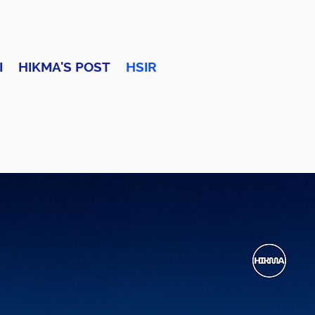
I
HIKMA'S POST
HSIR