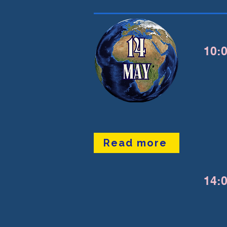
10:0
Read more
14:0