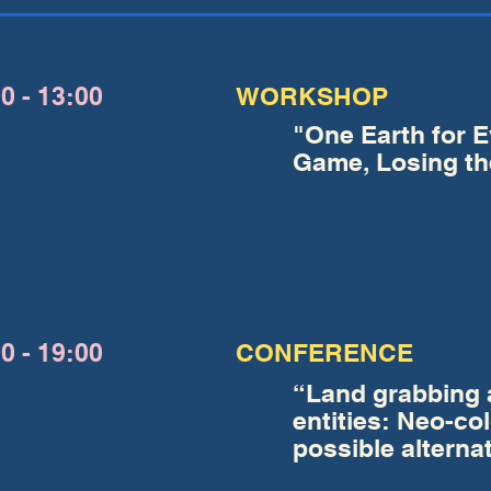
0 - 13:00
WORKSHOP
"One Earth for 
Game, Losing th
0 - 19:00
CONFERENCE
“Land grabbing a
entities: Neo-co
possible alterna