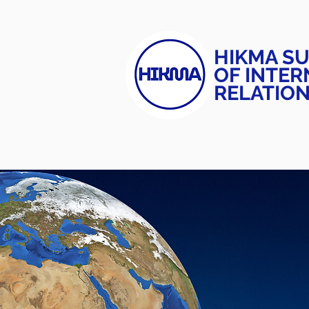
HIKMA S
OF INTER
RELATIO