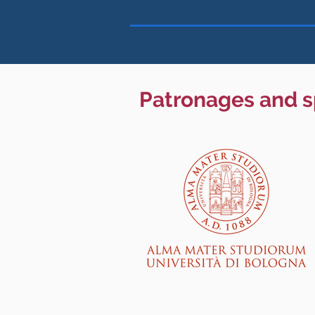
Patronages and 