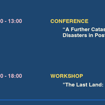
0 - 13:00
CONFERENCE
“A Further Cata
Disasters in Pos
0 - 18:00
WORKSHOP
"The Last Land: 