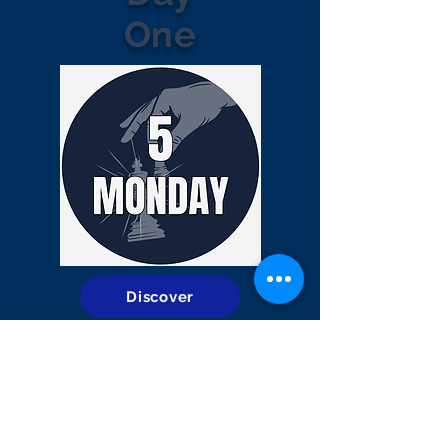
One
Discover
Day
Two