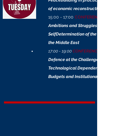
Peacebuilding in practice: a simulation
of economic reconstruction
15:00 - 17:00
CONFERENCE
Ambitions and Struggles:
SelfDetermination of the Communities of
the Middle East
17:00 - 19:00
CONFERENCE
Defence at the Challenge of Integration:
Technological Dependencies, Shrinking
Budgets and Institutional Lacks