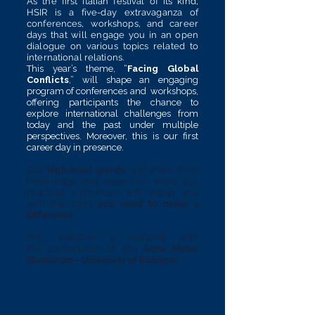
As the first Italian festival of its kind,
HSIR is a five-day extravaganza of
conferences, workshops, and career
days that will engage you in an open
dialogue on various topics related to
international relations.
This year’s theme, “
Facing Global
Conflicts
,” will shape an engaging
program of conferences and workshops,
offering participants the chance to
explore international challenges from
today and the past under multiple
perspectives. Moreover, this is our first
career day in presence.
Our
high-level
guests
will share their
knowledge and expertise, while our
practical workshops will equip you
with the tools
you need to
make a
difference
.
This initiative is
realized
with
the
contribution
of the
Alma Mater
Studiorum - University of Bologna
.