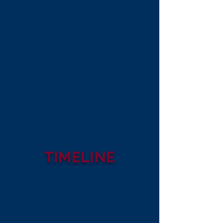
TIMELINE