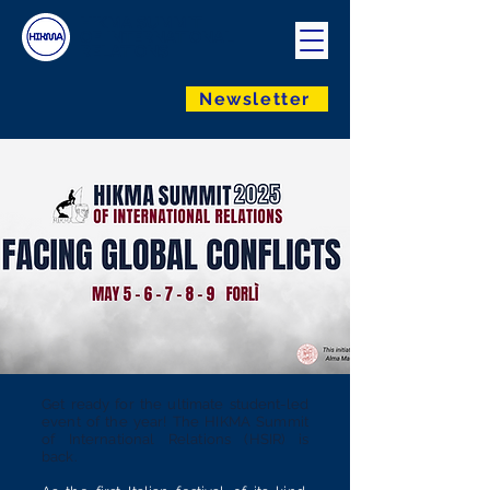
HIKMA SUMMIT
OF INTERNATIONAL
RELATIONS
Newsletter
Get ready for the ultimate student-led
event of the year! The HIKMA Summit
of International Relations (HSIR) is
back.