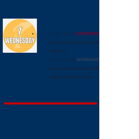
11:00 - 13:00
CONFERENCE
future: cybersecurity and national
defence
15:00 - 18:00
WORKSHOP
Council Simulation: Reimagining the
Cuban missiles crisis