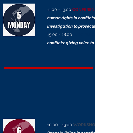
11:00 - 13:00
CONFERENCE
human rights in conflicts: from
investigation to prosecution
15:00 - 18:00
WORKSHOP
conflicts: giving voice to the invisible
10:00 - 13:00
WORKSHOP