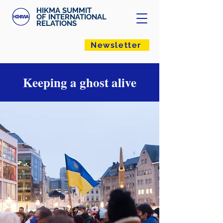
HIKMA SUMMIT
OF INTERNATIONAL
RELATIONS
Newsletter
Keeping a ghost alive