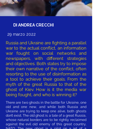
DI ANDREA CRECCHI
29 marzo 2022
Russia and Ukraine are fighting a parallel
war to the actual conflict, an information
war fought on social networks and
newspapers, with different strategies
and objectives. Both states try to impose
their own narrative of the conflict, often
resorting to the use of disinformation as
a tool to achieve their goals. From the
myth of the great Russia to that of the
ghost of Kiev. How is it the media war
being fought, and who is winning it?
There are two ghosts in the battle for Ukraine, one
old and one new, and while both Russia and
Ukraine are trying to keep one alive, both ghosts
don’t exist. The old ghost is a tale of a great Russia,
whose natural borders are to be rightly reclaimed
against the evil old enemy of this great country,
NATO. The new ghost is a pilot on a jet of a