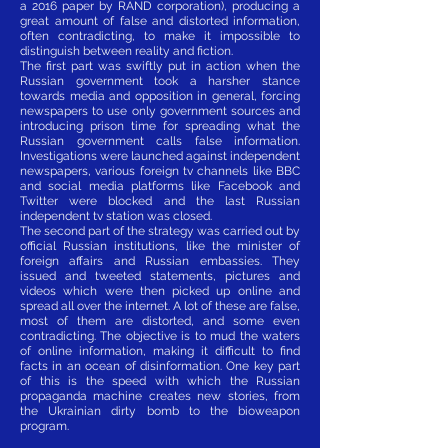
a 2016 paper by RAND corporation), producing a
great amount of false and distorted information,
often contradicting, to make it impossible to
distinguish between reality and fiction.
The first part was swiftly put in action when the
Russian government took a harsher stance
towards media and opposition in general, forcing
newspapers to use only government sources and
introducing prison time for spreading what the
Russian government calls false information.
Investigations were launched against independent
newspapers, various foreign tv channels like BBC
and social media platforms like Facebook and
Twitter were blocked and the last Russian
independent tv station was closed.
The second part of the strategy was carried out by
official Russian institutions, like the minister of
foreign affairs and Russian embassies. They
issued and tweeted statements, pictures and
videos which were then picked up online and
spread all over the internet. A lot of these are false,
most of them are distorted, and some even
contradicting. The objective is to mud the waters
of online information, making it difficult to find
facts in an ocean of disinformation. One key part
of this is the speed with which the Russian
propaganda machine creates new stories, from
the Ukrainian dirty bomb to the bioweapon
program.