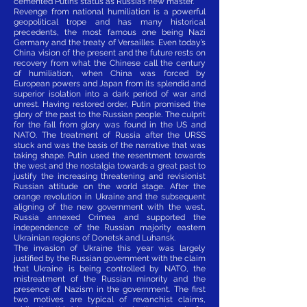
cemented Putin’s status as Russia’s new master.
Revenge from national humiliation is a powerful
geopolitical trope and has many historical
precedents, the most famous one being Nazi
Germany and the treaty of Versailles. Even today’s
China vision of the present and the future rests on
recovery from what the Chinese call the century
of humiliation, when China was forced by
European powers and Japan from its splendid and
superior isolation into a dark period of war and
unrest. Having restored order, Putin promised the
glory of the past to the Russian people. The culprit
for the fall from glory was found in the US and
NATO. The treatment of Russia after the URSS
stuck and was the basis of the narrative that was
taking shape. Putin used the resentment towards
the west and the nostalgia towards a great past to
justify the increasing threatening and revisionist
Russian attitude on the world stage. After the
orange revolution in Ukraine and the subsequent
aligning of the new government with the west,
Russia annexed Crimea and supported the
independence of the Russian majority eastern
Ukrainian regions of Donetsk and Luhansk.
The invasion of Ukraine this year was largely
justified by the Russian government with the claim
that Ukraine is being controlled by NATO, the
mistreatment of the Russian minority and the
presence of Nazism in the government. The first
two motives are typical of revanchist claims,