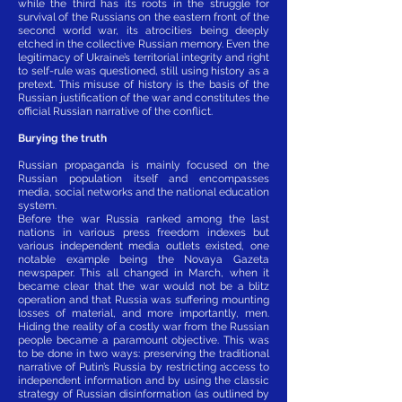
while the third has its roots in the struggle for
survival of the Russians on the eastern front of the
second world war, its atrocities being deeply
etched in the collective Russian memory. Even the
legitimacy of Ukraine’s territorial integrity and right
to self-rule was questioned, still using history as a
pretext. This misuse of history is the basis of the
Russian justification of the war and constitutes the
official Russian narrative of the conflict.
Burying the truth
Russian propaganda is mainly focused on the
Russian population itself and encompasses
media, social networks and the national education
system.
Before the war Russia ranked among the last
nations in various press freedom indexes but
various independent media outlets existed, one
notable example being the Novaya Gazeta
newspaper. This all changed in March, when it
became clear that the war would not be a blitz
operation and that Russia was suffering mounting
losses of material, and more importantly, men.
Hiding the reality of a costly war from the Russian
people became a paramount objective. This was
to be done in two ways: preserving the traditional
narrative of Putin’s Russia by restricting access to
independent information and by using the classic
strategy of Russian disinformation (as outlined by