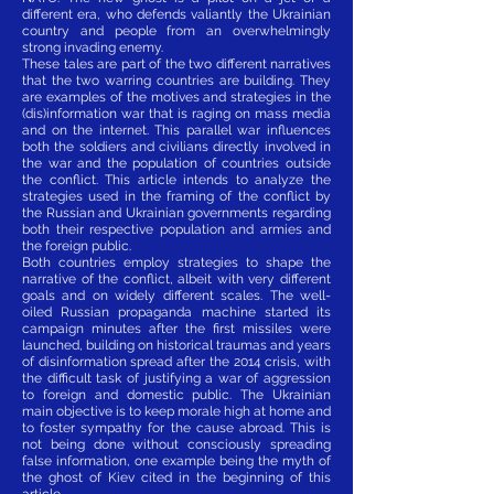
different era, who defends valiantly the Ukrainian
country and people from an overwhelmingly
strong invading enemy.
These tales are part of the two different narratives
that the two warring countries are building. They
are examples of the motives and strategies in the
(dis)information war that is raging on mass media
and on the internet. This parallel war influences
both the soldiers and civilians directly involved in
the war and the population of countries outside
the conflict. This article intends to analyze the
strategies used in the framing of the conflict by
the Russian and Ukrainian governments regarding
both their respective population and armies and
the foreign public.
Both countries employ strategies to shape the
narrative of the conflict, albeit with very different
goals and on widely different scales. The well-
oiled Russian propaganda machine started its
campaign minutes after the first missiles were
launched, building on historical traumas and years
of disinformation spread after the 2014 crisis, with
the difficult task of justifying a war of aggression
to foreign and domestic public. The Ukrainian
main objective is to keep morale high at home and
to foster sympathy for the cause abroad. This is
not being done without consciously spreading
false information, one example being the myth of
the ghost of Kiev cited in the beginning of this
article.