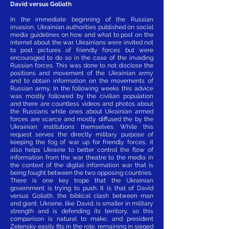
David versus Goliath
In the immediate beginning of the Russian
invasion, Ukrainian authorities published on social
media guidelines on how and what to post on the
internet about the war. Ukrainians were invited not
to post pictures of friendly forces but were
encouraged to do so in the case of the invading
Russian forces. This was done to not disclose the
positions and movement of the Ukrainian army
and to obtain information on the movements of
Russian army. In the following weeks this advice
was mostly followed by the civilian population
and there are countless videos and photos about
the Russians while ones about Ukrainian armed
forces are scarce and mostly diffused the by the
Ukrainian institutions themselves. While this
request serves the directly military purpose of
keeping the fog of war up for friendly forces, it
also helps Ukraine to better control the flow of
information from the war theatre to the media in
the context of the digital information war that is
being fought between the two opposing countries.
There is one key trope that the Ukrainian
government is trying to push. It is that of David
versus Goliath, the biblical clash between man
and giant. Ukraine, like David, is smaller in military
strength and is defending its territory, so this
comparison is natural to make, and president
Zelensky easily fits in the role, remaining in sieged