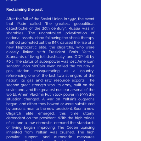
Reclaiming the past
After the fall of the Soviet Union in 1992, the event
that Putin called “the greatest geopolitical
catastrophe of the 20th century”, Russia was in
shambles. The uncontrolled privatization of
national assets, done following the shock therapy
method promoted but the IMF, caused the rise of a
new kleptocratic elite, the oligarchs, who were
closely linked with President Boris Yeltsin.
Standards of living fell drastically, and GDP fell by
50%. The status of superpower was lost. American
senator Jhon McCain even called the country a
gas station masquerading as a country,
referencing one of the last two strengths of the
nation, its gas and raw resource exports. The
second great strength was its army, built on the
soviet one, and the greatest nuclear arsenal of the
world. When Vladimir Putin took power in 1999 the
situation changed. A war on Yeltsin’s oligarchs
began, and either they bowed or were substituted
by persons near to the new president. Soon a new
Oligarch elite emerged, this time utterly
dependent on the president. With the high prices
of oil and a low domestic demand the standards
of living began improving. The Cecen uprising
inherited from Yeltsin was crushed. The high
popular support and autocratic measures