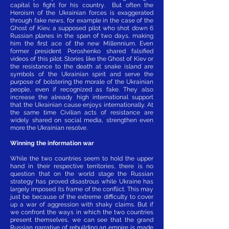
capital to fight for his country. But often the
Heroism of the Ukrainian forces is exaggerated
through fake news, for example in the case of the
Ghost of Kiev, a supposed pilot who shot down 6
Russian planes in the span of two days, making
him the first ace of the new Millennium. Even
former president Poroshenko shared falsified
videos of this pilot. Stories like the Ghost of Kiev or
the resistance to the death at snake island are
symbols of the Ukrainian spirit and serve the
purpose of bolstering the morale of the Ukrainian
people, even if recognized as fake. They also
increase the already high international support
that the Ukrainian cause enjoys internationally. At
the same time Civilian acts of resistance are
widely shared on social media, strengthen even
more the Ukrainian resolve.
Winning the information war
While the two countries seem to hold the upper
hand in their respective territories, there is no
question that on the world stage the Russian
strategy has proved disastrous while Ukraine has
largely imposed its frame of the conflict. This may
just be because of the extreme difficulty to cover
up a war of aggression with shaky claims. But if
we confront the ways in which the two countries
present themselves, we can see that the grand
Russian narrative of rebuilding an empire is made