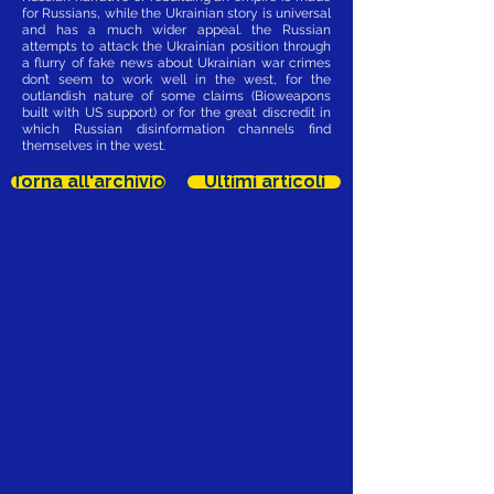
for Russians, while the Ukrainian story is universal
and has a much wider appeal. the Russian
attempts to attack the Ukrainian position through
a flurry of fake news about Ukrainian war crimes
don’t seem to work well in the west, for the
outlandish nature of some claims (Bioweapons
built with US support) or for the great discredit in
which Russian disinformation channels find
themselves in the west.
Torna all'archivio
Ultimi articoli