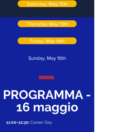
Saturday, May 15th
Thursday, May 13th
Friday, May 14th
Sunday, May 16th
PROGRAMMA -
16 maggio
11:00-12:30:
Career Day