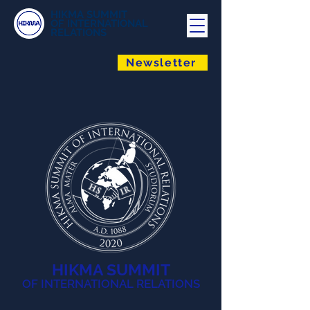
HIKMA SUMMIT
OF INTERNATIONAL
RELATIONS
Newsletter
HIKMA SUMMIT
OF INTERNATIONAL RELATIONS