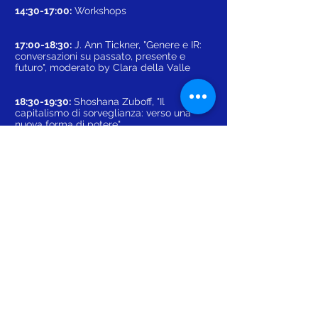
14:30-17:00:
Workshops
17:00-18:30:
J. Ann Tickner, "Genere e IR:
conversazioni su passato, presente e
futuro", moderato by Clara della Valle
18:30-19:30:
Shoshana Zuboff, "Il
capitalismo di sorveglianza: verso una
nuova forma di potere"
19:30-20:00:
Cerimonia di chiusura