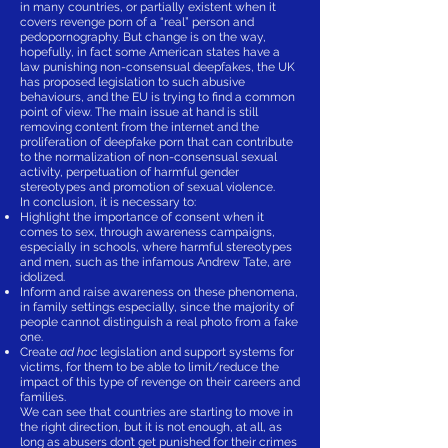
in many countries, or partially existent when it
covers revenge porn of a “real” person and
pedopornography. But change is on the way,
hopefully, in fact some American states have a
law punishing non-consensual deepfakes, the UK
has proposed legislation to such abusive
behaviours, and the EU is trying to find a common
point of view. The main issue at hand is still
removing content from the internet and the
proliferation of deepfake porn that can contribute
to the normalization of non-consensual sexual
activity, perpetuation of harmful gender
stereotypes and promotion of sexual violence.
In conclusion, it is necessary to:
Highlight the importance of consent when it
comes to sex, through awareness campaigns,
especially in schools, where harmful stereotypes
and men, such as the infamous Andrew Tate, are
idolized.
Inform and raise awareness on these phenomena,
in family settings especially, since the majority of
people cannot distinguish a real photo from a fake
one.
Create
ad hoc
legislation and support systems for
victims, for them to be able to limit/reduce the
impact of this type of revenge on their careers and
families.
We can see that countries are starting to move in
the right direction, but it is not enough, at all, as
long as abusers don’t get punished for their crimes