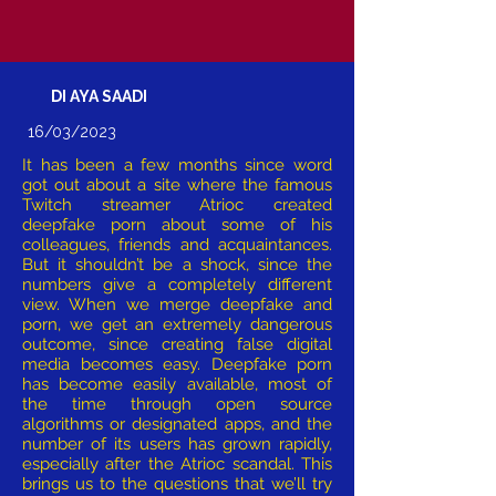
DI AYA SAADI
16/03/2023
It has been a few months since word
got out about a site where the famous
Twitch streamer Atrioc created
deepfake porn about some of his
colleagues, friends and acquaintances.
But it shouldn’t be a shock, since the
numbers give a completely different
view. When we merge deepfake and
porn, we get an extremely dangerous
outcome, since creating false digital
media becomes easy. Deepfake porn
has become easily available, most of
the time through open source
algorithms or designated apps, and the
number of its users has grown rapidly,
especially after the Atrioc scandal. This
brings us to the questions that we’ll try