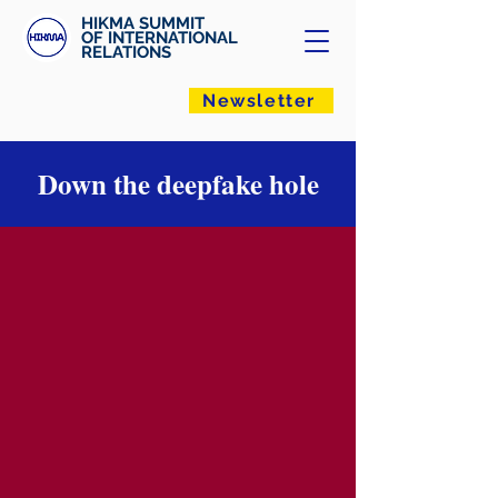
HIKMA SUMMIT
OF INTERNATIONAL
RELATIONS
Newsletter
Down the deepfake hole