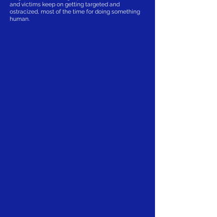
and victims keep on getting targeted and
ostracized, most of the time for doing something
human.