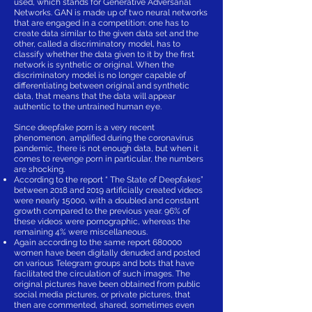
used, which stands for Generative Adversarial
Networks. GAN is made up of two neural networks
that are engaged in a competition: one has to
create data similar to the given data set and the
other, called a discriminatory model, has to
classify whether the data given to it by the first
network is synthetic or original. When the
discriminatory model is no longer capable of
differentiating between original and synthetic
data, that means that the data will appear
authentic to the untrained human eye.
Since deepfake porn is a very recent
phenomenon, amplified during the coronavirus
pandemic, there is not enough data, but when it
comes to revenge porn in particular, the numbers
are shocking.
According to the report “ The State of Deepfakes”
between 2018 and 2019 artificially created videos
were nearly 15000, with a doubled and constant
growth compared to the previous year. 96% of
these videos were pornographic, whereas the
remaining 4% were miscellaneous.
Again according to the same report 680000
women have been digitally denuded and posted
on various Telegram groups and bots that have
facilitated the circulation of such images. The
original pictures have been obtained from public
social media pictures, or private pictures, that
then are commented, shared, sometimes even