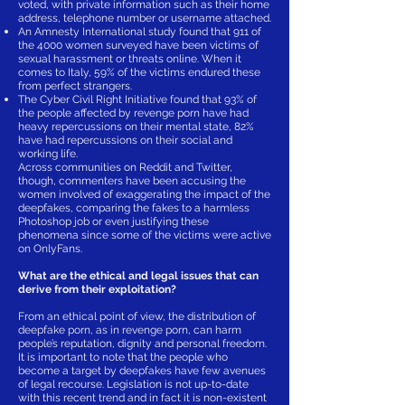
voted, with private information such as their home
address, telephone number or username attached.
An Amnesty International study found that 911 of
the 4000 women surveyed have been victims of
sexual harassment or threats online. When it
comes to Italy, 59% of the victims endured these
from perfect strangers.
The Cyber Civil Right Initiative found that 93% of
the people affected by revenge porn have had
heavy repercussions on their mental state, 82%
have had repercussions on their social and
working life.
Across communities on Reddit and Twitter,
though, commenters have been accusing the
women involved of exaggerating the impact of the
deepfakes, comparing the fakes to a harmless
Photoshop job or even justifying these
phenomena since some of the victims were active
on OnlyFans.
What are the ethical and legal issues that can
derive from their exploitation?
From an ethical point of view, the distribution of
deepfake porn, as in revenge porn, can harm
people’s reputation, dignity and personal freedom.
It is important to note that the people who
become a target by deepfakes have few avenues
of legal recourse. Legislation is not up-to-date
with this recent trend and in fact it is non-existent