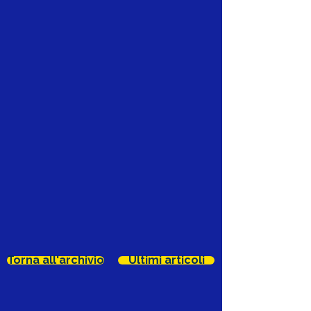
Torna all'archivio
Ultimi articoli