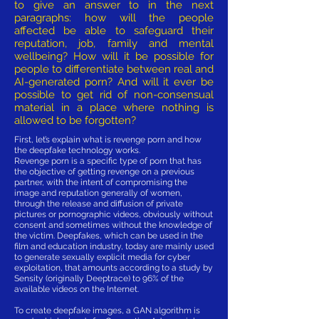
to give an answer to in the next
paragraphs: how will the people
affected be able to safeguard their
reputation, job, family and mental
wellbeing? How will it be possible for
people to differentiate between real and
AI-generated porn? And will it ever be
possible to get rid of non-consensual
material in a place where nothing is
allowed to be forgotten?
First, let’s explain what is revenge porn and how
the deepfake technology works.
Revenge porn is a specific type of porn that has
the objective of getting revenge on a previous
partner, with the intent of compromising the
image and reputation generally of women,
through the release and diffusion of private
pictures or pornographic videos, obviously without
consent and sometimes without the knowledge of
the victim. Deepfakes, which can be used in the
film and education industry, today are mainly used
to generate sexually explicit media for cyber
exploitation, that amounts according to a study by
Sensity (originally Deeptrace) to 96% of the
available videos on the Internet.
To create deepfake images, a GAN algorithm is