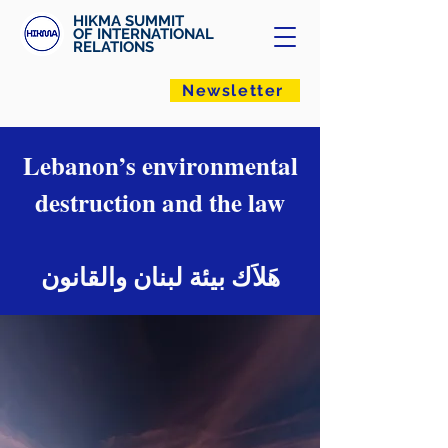
HIKMA SUMMIT
OF INTERNATIONAL
RELATIONS
Newsletter
Lebanon’s environmental
destruction and the law
هَلاَك بيئة لبنان والقانون