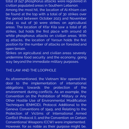
total of 247 phosphorus attacks were registered in
civilian populated areas in Southern Lebanon.
Among the most hit, the location of Al-Khiam can
be found at the top with a total of 30 strikes over
the period between October 2023 and November
2024: 11 out of 30 were strikes on agricultural
areas. The location of Kfar Kila saw a total of 26
strikes, but holds the first place with around 16
white phosphorus attacks on civilian areas. With
15 attacks, the location of Yaroun holds the first
position for the number of attacks on forested and
open terrain.
Strikes on agricultural and civilian areas severely
undermine food security and the economy, going
way beyond the immediate military purposes.
THE LAW AND THE LOOPHOLE
As aforementioned, the Vietnam War opened the
door to the implementation of international
obligations towards the protection of the
environment during conflicts. As an example, the
Convention on the Prohibition of Military or Any
Other Hostile Use of Environmental Modification
Techniques (ENMOD), Protocol Additional to the
Geneva Conventions of 1949, and Relating to the
Protection of Victims of International Armed
Conflict (Protocol I), and the Convention on Certain
Conventional Weapons (CCW) were implemented.
However, for as noble as their purpose might be,