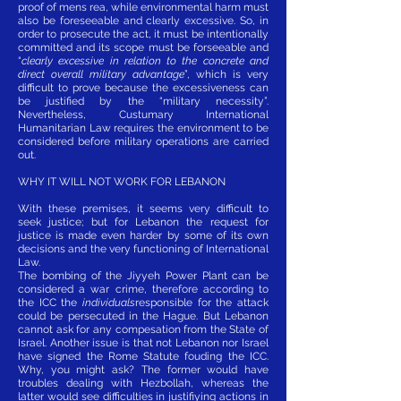
proof of mens rea, while environmental harm must
also be foreseeable and clearly excessive. So, in
order to prosecute the act, it must be intentionally
committed and its scope must be forseeable and
“
clearly excessive in relation to the concrete and
direct overall military advantage
”, which is very
difficult to prove because the excessiveness can
be justified by the “military necessity”.
Nevertheless, Custumary International
Humanitarian Law requires the environment to be
considered before military operations are carried
out.
WHY IT WILL NOT WORK FOR LEBANON
With these premises, it seems very difficult to
seek justice; but for Lebanon the request for
justice is made even harder by some of its own
decisions and the very functioning of International
Law.
The bombing of the Jiyyeh Power Plant can be
considered a war crime, therefore according to
the ICC the
individuals
responsible for the attack
could be persecuted in the Hague. But Lebanon
cannot ask for any compesation from the State of
Israel. Another issue is that not Lebanon nor Israel
have signed the Rome Statute fouding the ICC.
Why, you might ask? The former would have
troubles dealing with Hezbollah, whereas the
latter would see difficulties in justifiying actions in