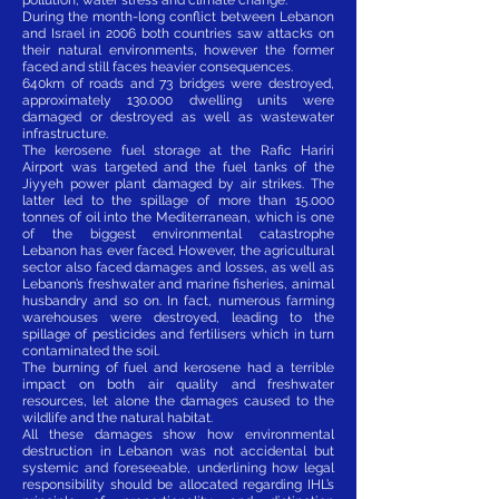
During the month-long conflict between Lebanon
and Israel in 2006 both countries saw attacks on
their natural environments, however the former
faced and still faces heavier consequences.
640km of roads and 73 bridges were destroyed,
approximately 130.000 dwelling units were
damaged or destroyed as well as wastewater
infrastructure.
The kerosene fuel storage at the Rafic Hariri
Airport was targeted and the fuel tanks of the
Jiyyeh power plant damaged by air strikes. The
latter led to the spillage of more than 15.000
tonnes of oil into the Mediterranean, which is one
of the biggest environmental catastrophe
Lebanon has ever faced. However, the agricultural
sector also faced damages and losses, as well as
Lebanon’s freshwater and marine fisheries, animal
husbandry and so on. In fact, numerous farming
warehouses were destroyed, leading to the
spillage of pesticides and fertilisers which in turn
contaminated the soil.
The burning of fuel and kerosene had a terrible
impact on both air quality and freshwater
resources, let alone the damages caused to the
wildlife and the natural habitat.
All these damages show how environmental
destruction in Lebanon was not accidental but
systemic and foreseeable, underlining how legal
responsibility should be allocated regarding IHL’s