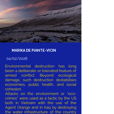
MARIKA DE PIANTE-VICIN
04/02/2026
Environmental destruction has long
been a deliberate or tolerated feature of
armed conflict. Beyond ecological
damage, such destruction destabilises
economies, public health, and social
cohesion.
Attacks on the environment or “eco-
crimes” were used as a tactic by the US
both in Vietnam with the use of the
Agent Orange and in Iraq by destroying
the water infrastructure of the country