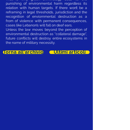
punishing of environmental harm regardless its
relation with human targets. If there won’t be a
reframing in legal thresholds, jurisdiction and the
recognition of enviornmental destruction as a
from of violence with permanent consequences,
cases like Lebanon’s will fall on deaf ears.
Unless the law moves beyond the perception of
environmental destruction as “collateral damage”,
future conflicts will destroy entire ecosystems in
the name of military necessity.
Torna all'archivio
Ultimi articoli