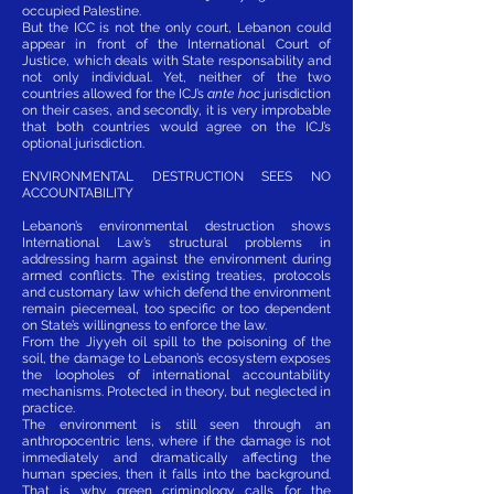
occupied Palestine.
But the ICC is not the only court, Lebanon could
appear in front of the International Court of
Justice, which deals with State responsability and
not only individual. Yet, neither of the two
countries allowed for the ICJ’s
ante hoc
jurisdiction
on their cases, and secondly, it is very improbable
that both countries would agree on the ICJ’s
optional jurisdiction.
ENVIRONMENTAL DESTRUCTION SEES NO
ACCOUNTABILITY
Lebanon’s environmental destruction shows
International Law’s structural problems in
addressing harm against the environment during
armed conflicts. The existing treaties, protocols
and customary law which defend the environment
remain piecemeal, too specific or too dependent
on State’s willingness to enforce the law.
From the Jiyyeh oil spill to the poisoning of the
soil, the damage to Lebanon’s ecosystem exposes
the loopholes of international accountability
mechanisms. Protected in theory, but neglected in
practice.
The environment is still seen through an
anthropocentric lens, where if the damage is not
immediately and dramatically affecting the
human species, then it falls into the background.
That is why green criminology calls for the