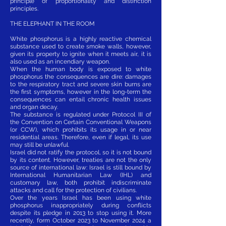
principle of proportionality and distinction
principles.
THE ELEPHANT IN THE ROOM
White phosphorus is a highly reactive chemical
substance used to create smoke walls, however,
given its property to ignite when it meets air, it is
also used as an incendiary weapon.
When the human body is exposed to white
phosphorus the consequences are dire: damages
to the respiratory tract and severe skin burns are
the first symptoms, however in the long-term the
consequences can entail chronic health issues
and organ decay.
The substance is regulated under Protocol III of
the Convention on Certain Conventional Weapons
(or CCW), which prohibits its usage in or near
residential areas. Therefore, even if legal, its use
may still be unlawful.
Israel did not ratify the protocol, so it is not bound
by its content. However, treaties are not the only
source of international law: Israel is still bound by
International Humanitarian Law (IHL) and
customary law, both prohibit indiscriminate
attacks and call for the protection of civilians.
Over the years Israel has been using white
phosphorus inappropriately during conflicts
despite its pledge in 2013 to stop using it. More
recently, form October 2023 to November 2024 a