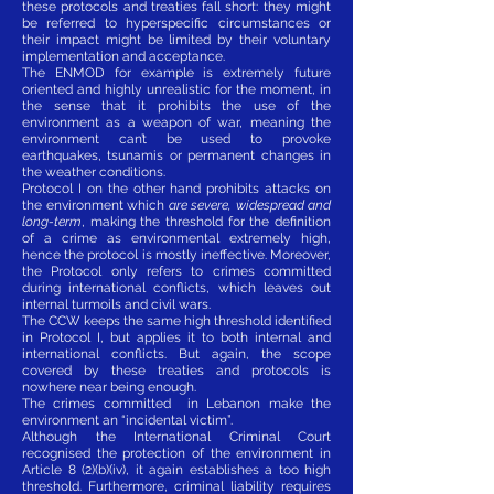
these protocols and treaties fall short: they might
be referred to hyperspecific circumstances or
their impact might be limited by their voluntary
implementation and acceptance.
The ENMOD for example is extremely future
oriented and highly unrealistic for the moment, in
the sense that it prohibits the use of the
environment as a weapon of war, meaning the
environment can’t be used to provoke
earthquakes, tsunamis or permanent changes in
the weather conditions.
Protocol I on the other hand prohibits attacks on
the environment which
are severe, widespread and
long-term
, making the threshold for the definition
of a crime as environmental extremely high,
hence the protocol is mostly ineffective. Moreover,
the Protocol only refers to crimes committed
during international conflicts, which leaves out
internal turmoils and civil wars.
The CCW keeps the same high threshold identified
in Protocol I, but applies it to both internal and
international conflicts. But again, the scope
covered by these treaties and protocols is
nowhere near being enough.
The crimes committed in Lebanon make the
environment an “incidental victim”.
Although the International Criminal Court
recognised the protection of the environment in
Article 8 (2)(b)(iv), it again establishes a too high
threshold. Furthermore, criminal liability requires