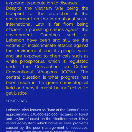
exposing its population to diseases.
Despite the Vietnam War being the
blueprint for the protection of the
environment on the international scale,
International Law is far from being
efficient in punishing crimes against the
environment. Countries such as
Lebanon have been and still are the
victims of indiscriminate attacks against
the environment and its people were
and are exposed to chemicals such as
white phosphorus, which is regulated
under the Convention on Certain
Conventional Weapons (CCW). The
central question is what progress has
been made in the green criminological
field and why it might be ineffective to
get justice.
SOME STATS
Lebanon, also known as “land of the Cedars”, sees
approximately 136,000-140,000 hectares of forest
and 225km of coast on the Mediterranean. It is a
varied ecosystem which however sees problems
caused by the poor management of resources,
pollution, water stress and climate change.