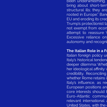
been underwhelming. A
bring about short-term
structural ills; they a
rooted in Europe.” Ban
EU and eroding its cred
Trump’s protectionist ta
not exempt from econom
attempt to reassure W
Excessive reliance on
autonomy and recognitio
The Italian Role in a
Italian foreign policy
Italy’s historical tend
deeper dilemma: Wheth
her ideological affinity
credibility. Reconcil
whether Rome retains in
Italy’s influence, as
European positions an
core interests should 
Euro-Atlantic communi
relevant internationa
United States, with th