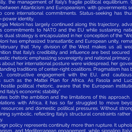
lly, the management of Italy’s fragile political equilibrium.
d between Atlanticism and Europeanism, with governments 
o core international commitments. Status-seeking has thu
e-power identity.
orgia Meloni has largely continued along this trajectory, adv
ly’s commitments to NATO and the EU while sustaining nation
s dual strategy is encapsulated in her conception of the “Wes
eloni has emphasized transatlantic and European unity, rema
February that “Any division of the West makes us all wea
tion that Italy’s credibility and influence are best secure
mestic rhetoric emphasizing sovereignty and national primacy.
s about her international posture were widespread, her gover
tanding traditions of center-right coalitions. Pragmatism has 
 constructive engagement with the EU, and cautious
s such as the Mattei Plan for Africa. As Fasola and Luca
stile political rhetoric, aware that the European institut
d Italy’s economic stability.”
rates both the ambition and the limitations of this approach.
relations with Africa, it has so far struggled to move bey
 resources and domestic political pressures. Without stro
aining symbolic, reflecting Italy’s structural constraints rathe
y.
eign policy represents continuity more than rupture. It upholds
anism, and Mediterranean engagement, while signaling Italy’s