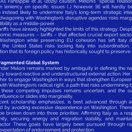
s Fantappié et al. (2025) caution, Meloni’s “special relat
 leniency on specific issues (…) however, [it] will hardly b
re instead likely to undermine Italy’s long-term strategic int
dwagoning with Washington’s disruptive agendas risks margina
ibility as a middle-power.
riffs have already highlighted the limits of this strategy: Despi
ic measures – tariffs – that affected crucial export sectors
ashington while preserving EU cohesion has left Italy di
 the United States risks locking Italy into subordination
n that its foreign policy has historically sought to preserve.
 Fragmented Global System
 under Meloni remains marked by ambiguity in defining the nat
ency toward reactive and understructured external action. Her 
er to engage Washington in ways that strengthen European 
 with Washington’s radical right, a path that risks undermining 
ing these competing impulses remains uncertain, and the 
fluence or slides into marginality.
 recent scholarship emphasizes, is best advanced through 
d by avoiding excessive dependence on Washington. Theref
be broken down into three priorities: Affirming Italy as a 
ty, securing energy and migration stability, and maintai
l actor. These goals have largely been pursued through r
e expectation of endorsement and protection.