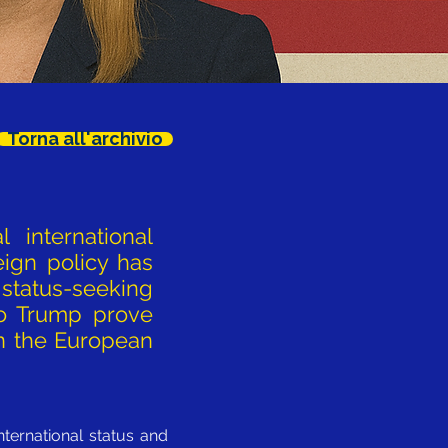
Torna all'archivio
 international
eign policy has
 status-seeking
to Trump prove
 on the European
nternational status and