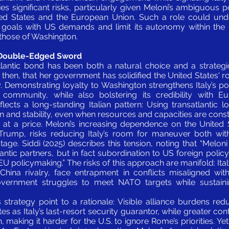
ries significant risks, particularly given Meloni’s ambiguous p
d States and the European Union. Such a role could underm
e goals with US demands and limit its autonomy within th
 those of Washington.
A Double-Edged Sword
tlantic bond has been both a natural choice and a strategi
, then, that her government has solidified the United States' rol
cy. Demonstrating loyalty to Washington strengthens Italy’s p
community, while also bolstering its credibility with Eu
lects a long-standing Italian pattern: Using transatlantic l
on and stability, even when resources and capacities are const
 at a price. Meloni’s increasing dependence on the United S
Trump, risks reducing Italy’s room for maneuver both wit
tage. Siddi (2025) describes this tension, noting that “Melon
antic partners, but in fact subordination to US foreign polic
EU policymaking.” The risks of this approach are manifold: Ital
hina rivalry, face entrapment in conflicts misaligned with 
overnment struggles to meet NATO targets while sustain
 strategy point to a rationale: Visible alliance burdens r
es as Italy’s last-resort security guarantor, while greater cont
 making it harder for the U.S. to ignore Rome’s priorities. Y