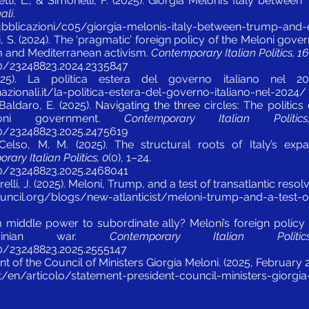
etti, L., & Simonelli, F. (2025). Giorgia Meloni’s Italy betw
nali
.
/pubblicazioni/c05/giorgia-melonis-italy-between-trump-and
li, S. (2024). The ‘pragmatic’ foreign policy of the Meloni go
sm and Mediterranean activism.
Contemporary Italian Politics, 16
80/23248823.2024.2335847
025). La politica estera del governo italiano nel 
azionali.it/la-politica-estera-del-governo-italiano-nel-2024/
Baldaro, E. (2025). Navigating the three circles: The politics o
oni government.
Contemporary Italian Politi
80/23248823.2025.2475619
 Celso, M. M. (2025). The structural roots of Italy’s expa
ary Italian Politics, 0
(0), 1–24.
80/23248823.2025.2468041
relli, J. (2025). Meloni, Trump, and a test of transatlantic resol
uncil.org/blogs/new-atlanticist/meloni-trump-and-a-test-of
om middle power to subordinate ally? Meloni’s foreign policy 
krainian war.
Contemporary Italian Polit
80/23248823.2025.2555147
t of the Council of Ministers Giorgia Meloni. (2025, February 
t/en/articolo/statement-president-council-ministers-giorgi