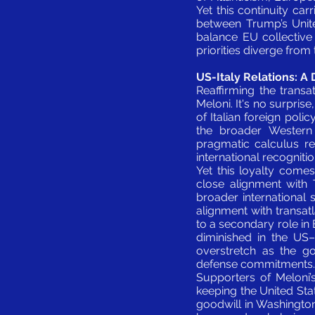
Yet this continuity car
between Trump’s Unite
balance EU collectiv
priorities diverge from
US-Italy Relations: 
Reaffirming the transa
Meloni. It's no surprise
of Italian foreign poli
the broader Western 
pragmatic calculus ref
international recogniti
Yet this loyalty comes
close alignment with 
broader international s
alignment with transatl
to a secondary role in 
diminished in the US–C
overstretch as the g
defense commitments.
Supporters of Meloni’s
keeping the United Stat
goodwill in Washington,