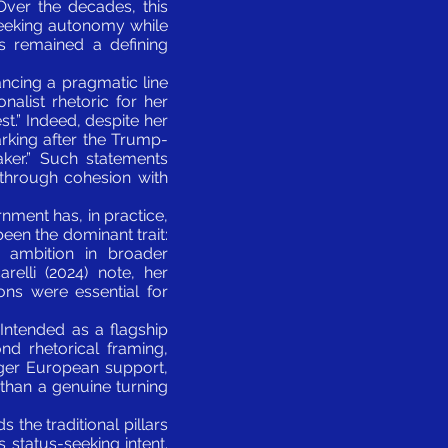
 Over the decades, this
seeking autonomy while
s remained a defining
ancing a pragmatic line
alist rhetoric for her
t.” Indeed, despite her
rking after the Trump-
ker.” Such statements
d through cohesion with
nment has, in practice,
been the dominant trait:
 ambition in broader
relli (2024) note, her
ions were essential for
 Intended as a flagship
ond rhetorical framing,
nger European support,
r than a genuine turning
 the traditional pillars
 status-seeking intent.