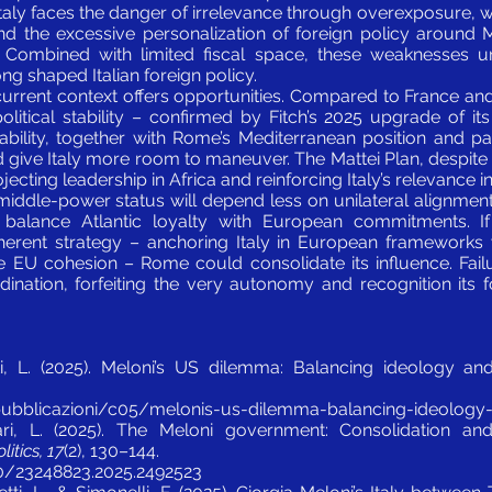
. Italy faces the danger of irrelevance through overexposure,
and the excessive personalization of foreign policy around 
ty. Combined with limited fiscal space, these weaknesses u
ong shaped Italian foreign policy.
current context offers opportunities. Compared to France an
political stability – confirmed by Fitch’s 2025 upgrade of it
ability, together with Rome’s Mediterranean position and part
give Italy more room to maneuver. The Mattei Plan, despite it
ojecting leadership in Africa and reinforcing Italy’s relevance i
 middle-power status will depend less on unilateral alignment
o balance Atlantic loyalty with European commitments. If
erent strategy – anchoring Italy in European frameworks wh
ce EU cohesion – Rome could consolidate its influence. Fai
ordination, forfeiting the very autonomy and recognition its 
ti, L. (2025). Meloni’s US dilemma: Balancing ideology and
/pubblicazioni/c05/melonis-us-dilemma-balancing-ideology-a
ri, L. (2025). The Meloni government: Consolidation and 
itics, 17
(2), 130–144.
80/23248823.2025.2492523