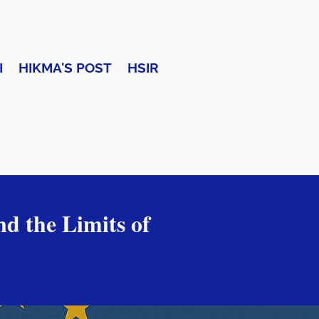
I
HIKMA'S POST
HSIR
nd the Limits of