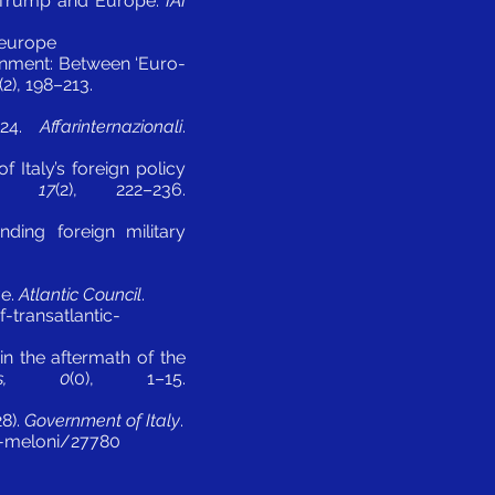
een Trump and Europe.
IAI
-europe
vernment: Between ‘Euro-
(2), 198–213.
2024.
Affarinternazionali
.
f Italy’s foreign policy
cs, 17
(2), 222–236.
nding foreign military
ve.
Atlantic Council
.
-transatlantic-
in the aftermath of the
ics, 0
(0), 1–15.
28).
Government of Italy
.
a-meloni/27780