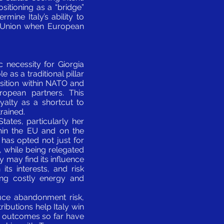
ositioning as a “bridge”
ine Italy’s ability to
e Union when European
c necessity for Giorgia
e as a traditional pillar
osition within NATO and
ropean partners. This
oyalty as a shortcut to
rained.
tates, particularly her
hin the EU and on the
i has opted not just for
y, while being relegated
y may find its influence
its interests, and risk
ing costly energy and
educe abandonment risk,
ributions help Italy win
et outcomes so far have