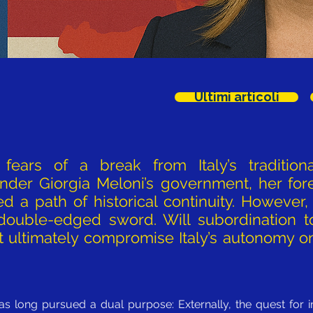
Ultimi articoli
fears of a break from Italy’s traditional
under Giorgia Meloni’s government, her for
ed a path of historical continuity. However,
 double-edged sword. Will subordination 
ll it ultimately compromise Italy’s autonomy
 has long pursued a dual purpose: Externally, the quest for i