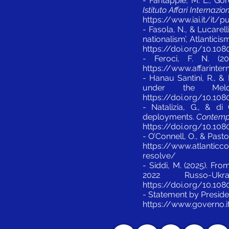
- Fantappié, M. L., Gor
Istituto Affari Internazio
https://www.iai.it/it
- Fasola, N., & Lucarel
nationalism’, Atlantici
https://doi.org/10.10
- Feroci, F. N. (2
https://www.affarintern
- Hanau Santini, R., & 
under the Mel
https://doi.org/10.10
- Natalizia, G., & di
deployments.
Contempor
https://doi.org/10.10
- O’Connell, O., & Pasto
https://www.atlanticco
resolve/
- Siddi, M. (2025). Fr
2022 Russo-U
https://doi.org/10.10
- Statement by Presiden
https://www.governo.i