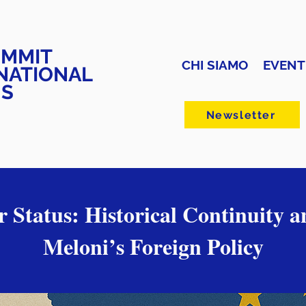
UMMIT
CHI SIAMO
EVENT
NATIONAL
NS
Newsletter
or Status: Historical Continuity a
Meloni’s Foreign Policy