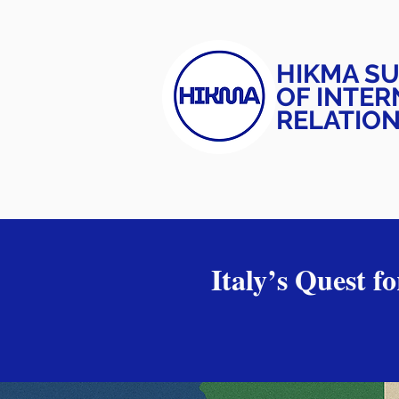
HIKMA S
OF INTER
RELATIO
Italy’s Quest f