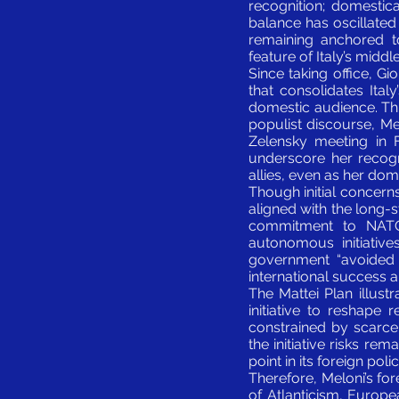
recognition; domestica
balance has oscillate
remaining anchored t
feature of Italy’s middl
Since taking office, Gi
that consolidates Ita
domestic audience. Thi
populist discourse, M
Zelensky meeting in 
underscore her recogni
allies, even as her do
Though initial concern
aligned with the long-s
commitment to NATO,
autonomous initiative
government “avoided ho
international success an
The Mattei Plan illust
initiative to reshape 
constrained by scarce
the initiative risks rem
point in its foreign polic
Therefore, Meloni’s for
of Atlanticism, Europe