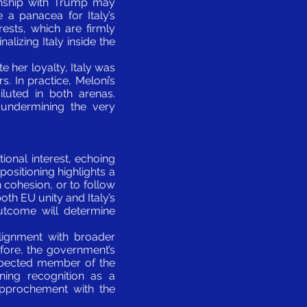
ionship with Trump may
e a panacea for Italy’s
erests, which are firmly
lizing Italy inside the
te her loyalty, Italy was
. In practice, Meloni’s
luted in both arenas.
, undermining the very
ional interest, echoing
positioning highlights a
cohesion, or to follow
both EU unity and Italy’s
outcome will determine
alignment with broader
ore, the government’s
respected member of the
ning recognition as a
approchement with the