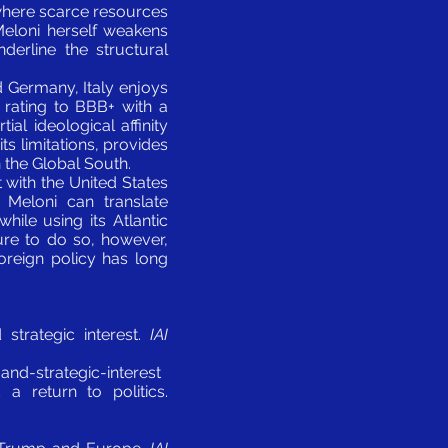
 where scarce resources
Meloni herself weakens
nderline the structural
d Germany, Italy enjoys
s rating to BBB+ with a
ial ideological affinity
s limitations, provides
n the Global South.
 with the United States
 Meloni can translate
ile using its Atlantic
lure to do so, however,
foreign policy has long
 strategic interest.
IAI
nd-strategic-interest
a return to politics.