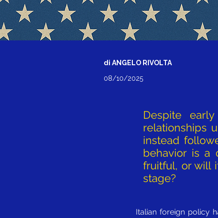
di ANGELO RIVOLTA
08/10/2025
Despite early 
relationships 
instead follow
behavior is a
fruitful, or wi
stage?
Italian foreign policy