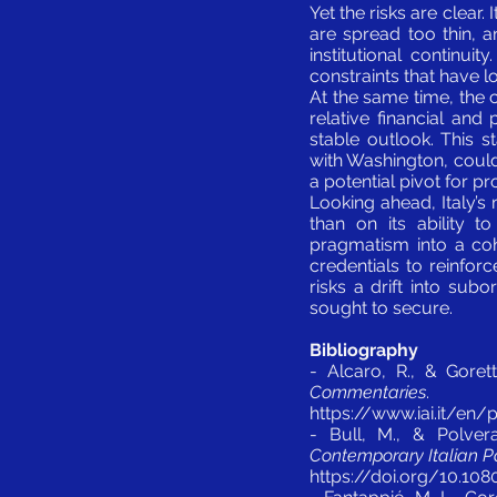
Yet the risks are clear
are spread too thin, 
institutional continui
constraints that have l
At the same time, the 
relative financial and 
stable outlook. This st
with Washington, could 
a potential pivot for pr
Looking ahead, Italy’s
than on its ability t
pragmatism into a coh
credentials to reinfor
risks a drift into sub
sought to secure.
Bibliography
- Alcaro, R., & Goret
Commentaries
.
https://www.iai.it/en
- Bull, M., & Polvera
Contemporary Italian Pol
https://doi.org/10.10