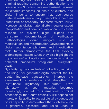
criminal practice concerning authentication and
preservation. Scholars have emphasised the need
for clearer standards on chain of custody and
digital integrity to ensure that open-source
material meets evidentiary thresholds rather than
journalistic or advocacy standards (White, 2024).
Moreover, as digital material often requires expert
interpretation and forensic validation, structured
reliance on qualified digital experts and
transparent documentation of verification
methodologies would mitigate risks of
manipulation and misattribution. Developments in
digital submission platforms and investigative
tools further demonstrate the ICC’s evolving
technological capacity, yet they also highlight the
importance of embedding such innovations within
coherent procedural safeguards (Kuczynska,
2024).
By clarifying the standards of collecting, verifying,
and using user-generated digital content, the ICC
could increase transparency, improve the
assessment of evidence, and strengthen its
institutional legitimacy (McDermott, 2017).
Ultimately, as such material becomes
increasingly central to international criminal
proceedings, the Court’s credibility will depend not
merely on its ability to accept digital evidence, but
on its capacity to demonstrate that such evidence
is gathered, assessed, and relied upon in