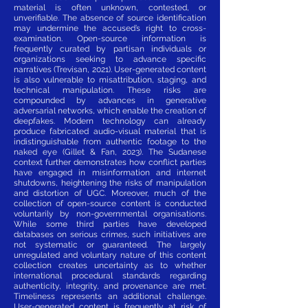
material is often unknown, contested, or
unverifiable. The absence of source identification
may undermine the accused’s right to cross-
examination. Open-source information is
frequently curated by partisan individuals or
organizations seeking to advance specific
narratives (Trevisan, 2021). User-generated content
is also vulnerable to misattribution, staging, and
technical manipulation. These risks are
compounded by advances in generative
adversarial networks, which enable the creation of
deepfakes. Modern technology can already
produce fabricated audio-visual material that is
indistinguishable from authentic footage to the
naked eye (Gillet & Fan, 2023). The Sudanese
context further demonstrates how conflict parties
have engaged in misinformation and internet
shutdowns, heightening the risks of manipulation
and distortion of UGC. Moreover, much of the
collection of open-source content is conducted
voluntarily by non-governmental organisations.
While some third parties have developed
databases on serious crimes, such initiatives are
not systematic or guaranteed. The largely
unregulated and voluntary nature of this content
collection creates uncertainty as to whether
international procedural standards regarding
authenticity, integrity, and provenance are met.
Timeliness represents an additional challenge.
User-generated content is frequently at risk of