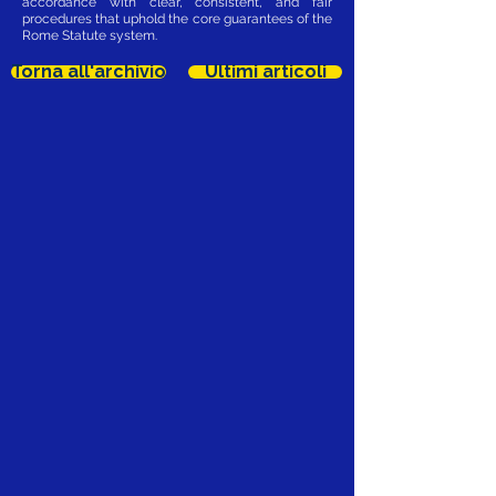
accordance with clear, consistent, and fair
procedures that uphold the core guarantees of the
Rome Statute system.
Torna all'archivio
Ultimi articoli