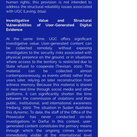
human rights, this provision is not intended to
address the structural reliability issues associated
with UGC (Laving, 2014).
Investigative Value and Structural
Vulnerabilities of User-Generated Digital
Evidence
At the same time, UGC offers significant
investigative value. User-generated content can
be collected remotely, without exposing
investigators to the security risks associated with
physical presence on the ground, or in situations
where access to the territory is restricted due to
State refusal to cooperate (Trevisan, 2021). This
material can be collected almost
contemporaneously, as events unfold, rather than
years later, relying on later reconstruction from
witness memory. Because this material is shared
in near-real time through social media and other
platforms, it can significantly shorten the time
between the commission of violations and their
public, institutional, and international awareness
(Hellwig, 2021). The situation in Sudan illustrates
this dynamic. To date, the staff of the Office of the
Prosecutor has never conducted on-site
investigations in Darfur. In this context, user-
generated content constitutes the primary means
through which the ongoing crimes become
immediately visible at the international level