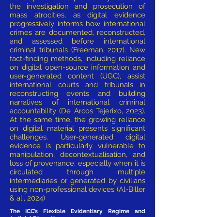
the investigation and prosecution of
mass atrocities, as digital evidence
progressively informs how international
crimes are documented, reconstructed,
and assessed before international
criminal tribunals (Freeman, 2017). New
fact-finding methods, including reliance
on digital open-source information and
user-generated content (UGC), assist
international courts and tribunals in
reconstructing events and building
narratives of international criminal
accountability (De Arcos Tejerixo, 2023).
At the same time, the growing reliance
on digital material presents significant
challenges. User-generated digital
evidence is particularly vulnerable to
manipulation, decontextualisation, and
loss of provenance, especially when it is
circulated through multiple
intermediaries or generated by civilians
using non-professional devices (Al-Biller
& al., 2024)
The ICC’s Flexible Evidentiary Regime and