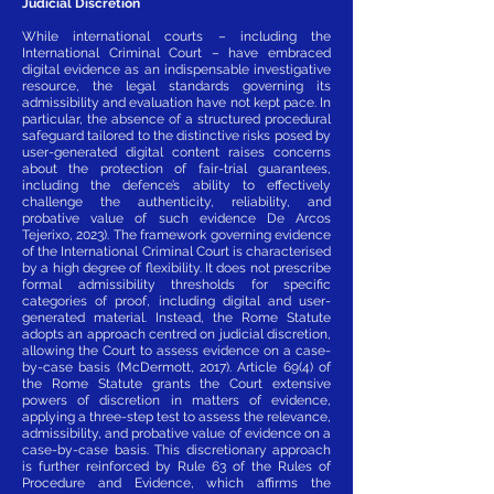
Judicial Discretion
While international courts – including the
International Criminal Court – have embraced
digital evidence as an indispensable investigative
resource, the legal standards governing its
admissibility and evaluation have not kept pace. In
particular, the absence of a structured procedural
safeguard tailored to the distinctive risks posed by
user-generated digital content raises concerns
about the protection of fair-trial guarantees,
including the defence’s ability to effectively
challenge the authenticity, reliability, and
probative value of such evidence De Arcos
Tejerixo, 2023). The framework governing evidence
of the International Criminal Court is characterised
by a high degree of flexibility. It does not prescribe
formal admissibility thresholds for specific
categories of proof, including digital and user-
generated material. Instead, the Rome Statute
adopts an approach centred on judicial discretion,
allowing the Court to assess evidence on a case-
by-case basis (McDermott, 2017). Article 69(4) of
the Rome Statute grants the Court extensive
powers of discretion in matters of evidence,
applying a three-step test to assess the relevance,
admissibility, and probative value of evidence on a
case-by-case basis. This discretionary approach
is further reinforced by Rule 63 of the Rules of
Procedure and Evidence, which affirms the