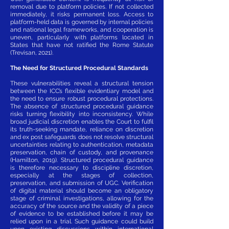
removal due to platform policies. If not collected
immediately, it risks permanent loss. Access to
platform-held data is governed by internal policies
and national legal frameworks, and cooperation is
uneven, particularly with platforms located in
States that have not ratified the Rome Statute
(Trevisan, 2021).
The Need for Structured Procedural Standards
These vulnerabilities reveal a structural tension
between the ICC’s flexible evidentiary model and
the need to ensure robust procedural protections.
The absence of structured procedural guidance
risks turning flexibility into inconsistency. While
broad judicial discretion enables the Court to fulfil
its truth-seeking mandate, reliance on discretion
and ex post safeguards does not resolve structural
uncertainties relating to authentication, metadata
preservation, chain of custody, and provenance
(Hamilton, 2019). Structured procedural guidance
is therefore necessary to discipline discretion,
especially at the stages of collection,
preservation, and submission of UGC. Verification
of digital material should become an obligatory
stage of criminal investigations, allowing for the
accuracy of the source and the validity of a piece
of evidence to be established before it may be
relied upon in a trial. Such guidance could build
upon existing discussions within international