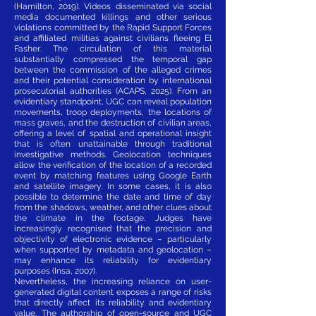
(Hamilton, 2019). Videos disseminated via social
media documented killings and other serious
violations committed by the Rapid Support Forces
and affiliated militias against civilians fleeing El
Fasher. The circulation of this material
substantially compressed the temporal gap
between the commission of the alleged crimes
and their potential consideration by international
prosecutorial authorities (ACAPS, 2025). From an
evidentiary standpoint, UGC can reveal population
movements, troop deployments, the locations of
mass graves, and the destruction of civilian areas,
offering a level of spatial and operational insight
that is often unattainable through traditional
investigative methods. Geolocation techniques
allow the verification of the location of a recorded
event by matching features using Google Earth
and satellite imagery. In some cases, it is also
possible to determine the date and time of day
from the shadows, weather, and other clues about
the climate in the footage. Judges have
increasingly recognised that the precision and
objectivity of electronic evidence – particularly
when supported by metadata and geolocation –
may enhance its reliability for evidentiary
purposes (Insa, 2007).
Nevertheless, the increasing reliance on user-
generated digital content exposes a range of risks
that directly affect its reliability and evidentiary
value. The authorship of open-source and UGC