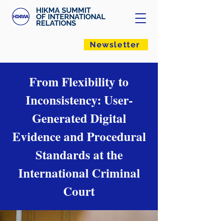
HIKMA SUMMIT
OF INTERNATIONAL
RELATIONS
Newsletter
From Flexibility to
Inconsistency: User-
Generated Digital
Evidence and Procedural
Standards at the
International Criminal
Court