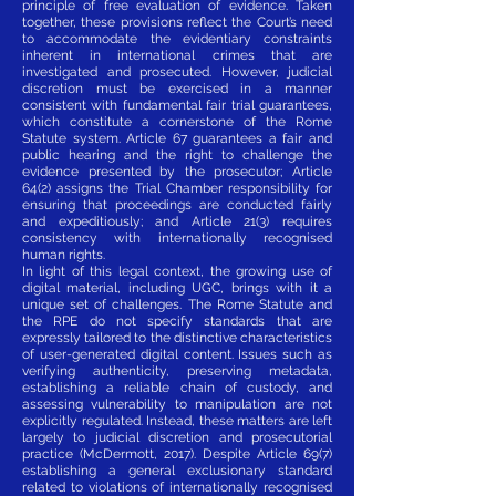
principle of free evaluation of evidence. Taken
together, these provisions reflect the Court’s need
to accommodate the evidentiary constraints
inherent in international crimes that are
investigated and prosecuted. However, judicial
discretion must be exercised in a manner
consistent with fundamental fair trial guarantees,
which constitute a cornerstone of the Rome
Statute system. Article 67 guarantees a fair and
public hearing and the right to challenge the
evidence presented by the prosecutor; Article
64(2) assigns the Trial Chamber responsibility for
ensuring that proceedings are conducted fairly
and expeditiously; and Article 21(3) requires
consistency with internationally recognised
human rights.
In light of this legal context, the growing use of
digital material, including UGC, brings with it a
unique set of challenges. The Rome Statute and
the RPE do not specify standards that are
expressly tailored to the distinctive characteristics
of user-generated digital content. Issues such as
verifying authenticity, preserving metadata,
establishing a reliable chain of custody, and
assessing vulnerability to manipulation are not
explicitly regulated. Instead, these matters are left
largely to judicial discretion and prosecutorial
practice (McDermott, 2017). Despite Article 69(7)
establishing a general exclusionary standard
related to violations of internationally recognised