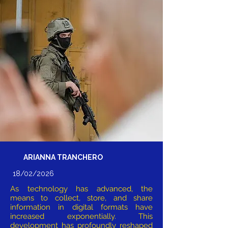
ARIANNA TRANCHERO
18/02/2026
As technology has advanced, the
means to collect, store, and share
information in digital formats have
increased exponentially. This
development has profoundly reshaped